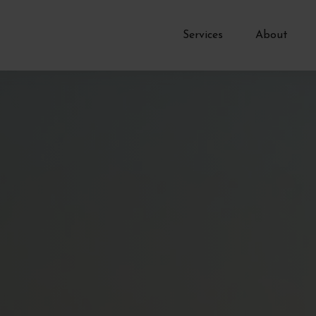
Services
About