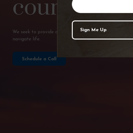
course?
We seek to provide comprehensive financial planning, p
navigate life.
Schedule a Call