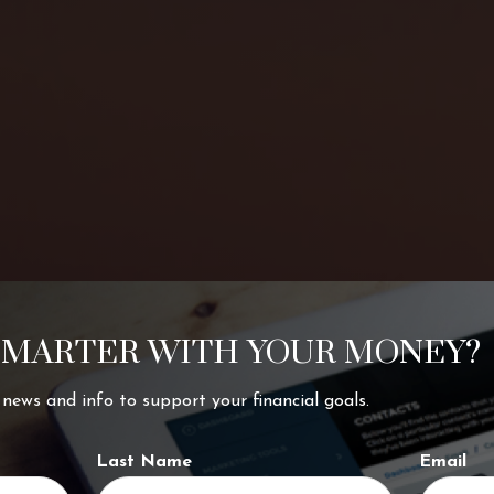
SMARTER WITH YOUR MONEY?
ing your
t news and info to support your financial goals.
Last Name
Email