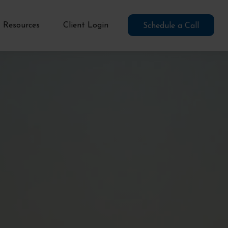
Resources
Client Login
Schedule a Call