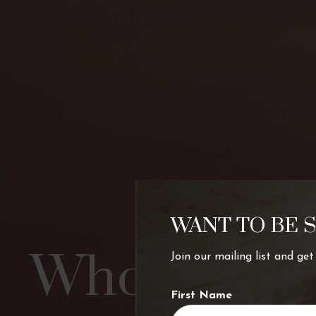
WANT TO BE 
Who’s chart
Join our mailing list and ge
First Name