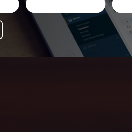
ersonalized honest advice, and help you