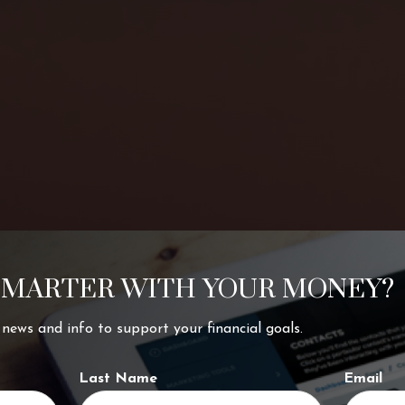
SMARTER WITH YOUR MONEY?
ing your
t news and info to support your financial goals.
Last Name
Email