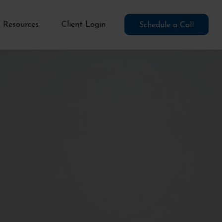
Resources
Client Login
Schedule a Call