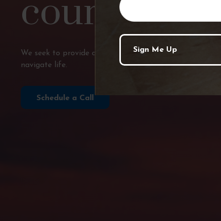
course?
We seek to provide comprehensive financial planning, p
navigate life.
Schedule a Call