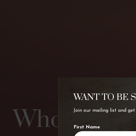
WANT TO BE 
Who’s chart
Join our mailing list and ge
First Name