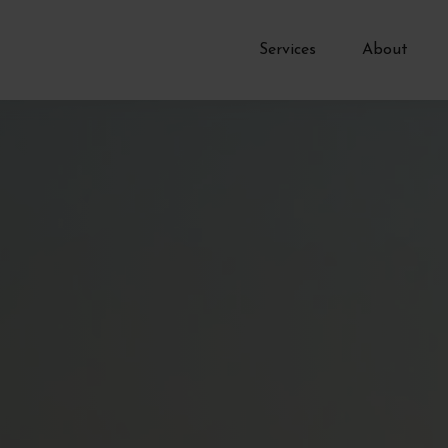
Services
About