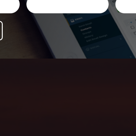
ersonalized honest advice, and help you