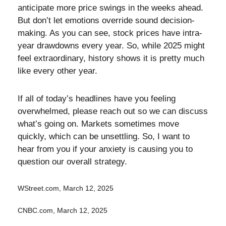
anticipate more price swings in the weeks ahead.
But don’t let emotions override sound decision-
making. As you can see, stock prices have intra-
year drawdowns every year. So, while 2025 might
feel extraordinary, history shows it is pretty much
like every other year.
If all of today’s headlines have you feeling
overwhelmed, please reach out so we can discuss
what’s going on. Markets sometimes move
quickly, which can be unsettling. So, I want to
hear from you if your anxiety is causing you to
question our overall strategy.
WStreet.com, March 12, 2025
CNBC.com, March 12, 2025