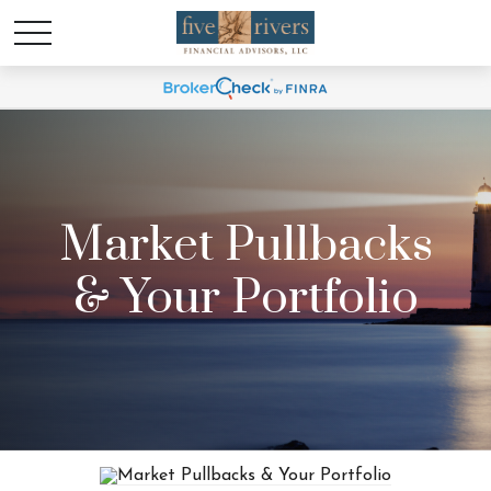
Market Pullbacks
& Your Portfolio