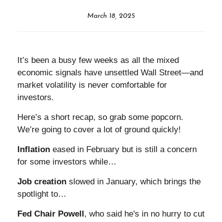
March 18, 2025
It’s been a busy few weeks as all the mixed
economic signals have unsettled Wall Street—and
market volatility is never comfortable for
investors.
Here’s a short recap, so grab some popcorn.
We’re going to cover a lot of ground quickly!
Inflation
eased in February but is still a concern
for some investors while…
Job creation
slowed in January, which brings the
spotlight to…
Fed Chair Powell
, who said he's in no hurry to cut