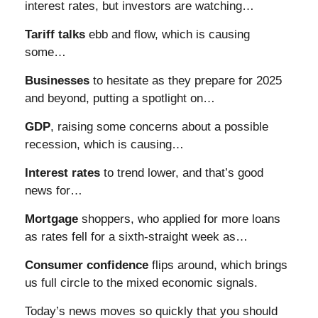
interest rates, but investors are watching…
Tariff talks
ebb and flow, which is causing
some…
Businesses
to hesitate as they prepare for 2025
and beyond, putting a spotlight on…
GDP
, raising some concerns about a possible
recession, which is causing…
Interest rates
to trend lower, and that’s good
news for…
Mortgage
shoppers, who applied for more loans
as rates fell for a sixth-straight week as…
Consumer confidence
flips around, which brings
us full circle to the mixed economic signals.
Today’s news moves so quickly that you should