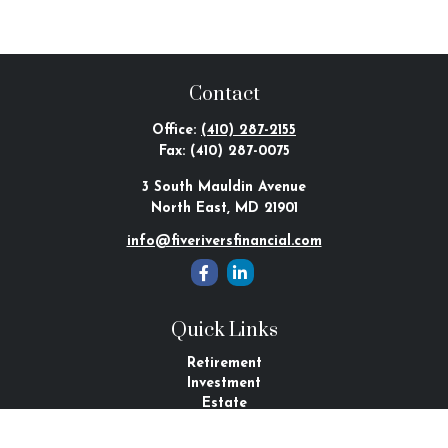
Contact
Office:
(410) 287-2155
Fax:
(410) 287-0075
3 South Mauldin Avenue
North East,
MD
21901
info@fiveriversfinancial.com
Quick Links
Retirement
Investment
Estate
Tax
Money