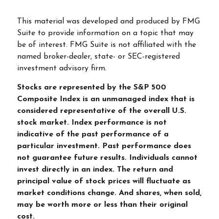
This material was developed and produced by FMG
Suite to provide information on a topic that may
be of interest. FMG Suite is not affiliated with the
named broker-dealer, state- or SEC-registered
investment advisory firm.
Stocks are represented by the S&P 500
Composite Index is an unmanaged index that is
considered representative of the overall U.S.
stock market. Index performance is not
indicative of the past performance of a
particular investment. Past performance does
not guarantee future results. Individuals cannot
invest directly in an index. The return and
principal value of stock prices will fluctuate as
market conditions change. And shares, when sold,
may be worth more or less than their original
cost.