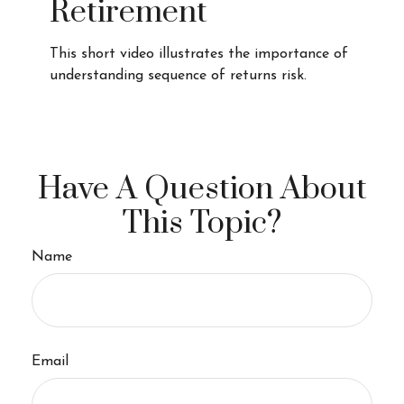
Retirement
This short video illustrates the importance of
understanding sequence of returns risk.
Have A Question About
This Topic?
Name
Email