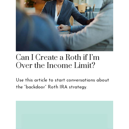
Can I Create a Roth if I’m
Over the Income Limit?
Use this article to start conversations about
the “backdoor” Roth IRA strategy.