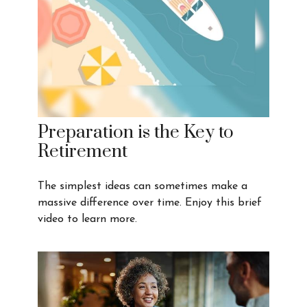
Preparation is the Key to
Retirement
The simplest ideas can sometimes make a
massive difference over time. Enjoy this brief
video to learn more.