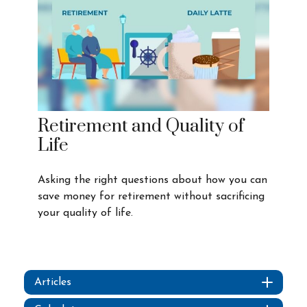
Retirement and Quality of
Life
Asking the right questions about how you can
save money for retirement without sacrificing
your quality of life.
Articles