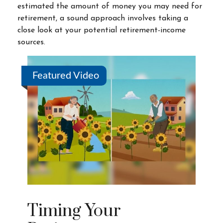
estimated the amount of money you may need for
retirement, a sound approach involves taking a
close look at your potential retirement-income
sources.
Featured Video
Timing Your