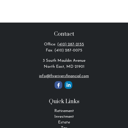
Contact
Office:
(410) 287-2155
Fax:
(410) 287-0075
3 South Mauldin Avenue
North East,
MD
21901
info@fiveriversfinancial.com
Quick Links
Retirement
Investment
Estate