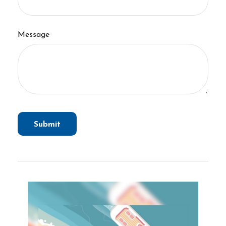
Message