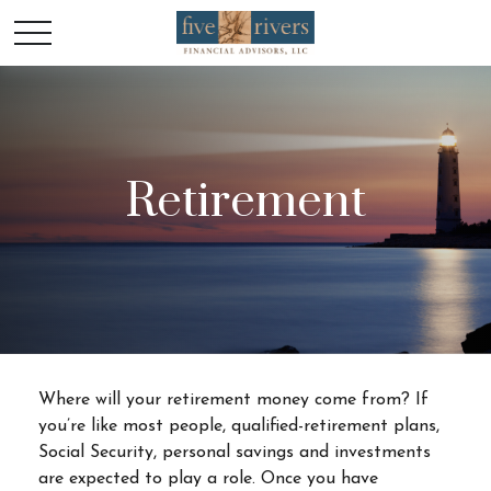
Retirement
Where will your retirement money come from? If
you’re like most people, qualified-retirement plans,
Social Security, personal savings and investments
are expected to play a role. Once you have