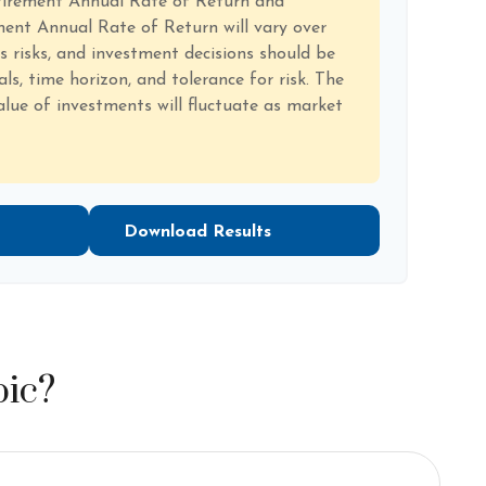
tirement Annual Rate of Return and
ent Annual Rate of Return will vary over
es risks, and investment decisions should be
s, time horizon, and tolerance for risk. The
alue of investments will fluctuate as market
Download Results
pic?