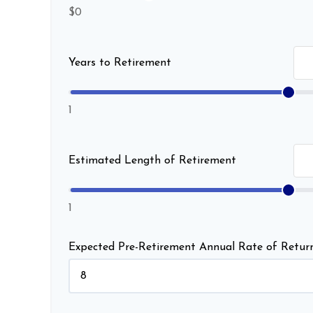
$0
Years to Retirement
1
Estimated Length of Retirement
1
Expected Pre-Retirement Annual Rate of Retur