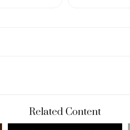
Related Content