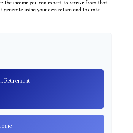
t: the income you can expect to receive from that
t generate using your own return and tax rate
at Retirement
ncome