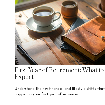
First Year of Retirement: What to
Expect
Understand the key financial and lifestyle shifts that
happen in your first year of retirement.