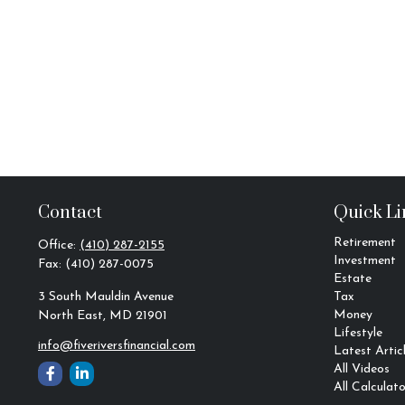
Contact
Quick Li
Retirement
Office:
(410) 287-2155
Investment
Fax:
(410) 287-0075
Estate
3 South Mauldin Avenue
Tax
Money
North East,
MD
21901
Lifestyle
info@fiveriversfinancial.com
Latest Artic
All Videos
All Calculato