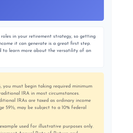
oles in your retirement strategy, so getting
come it can generate is a great first step.
 to learn more about the versatility of an
3, you must begin taking required minimum
raditional IRA in most circumstances.
itional IRAs are taxed as ordinary income
age 59½, may be subject to a 10% federal
 example used for illustrative purposes only.