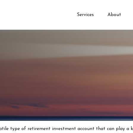
Services
About
atile type of retirement investment account that can play a 