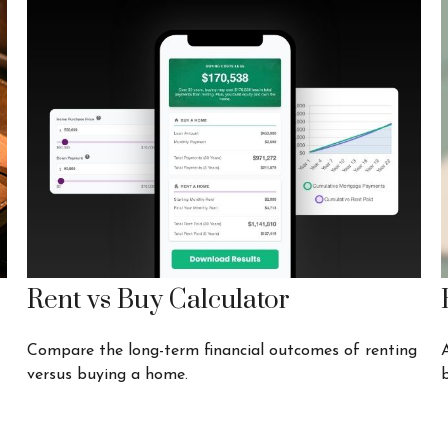
Rent vs Buy Calculator
Compare the long-term financial outcomes of renting
versus buying a home.
b