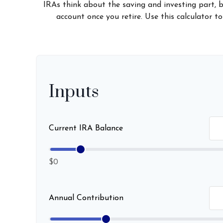
IRAs think about the saving and investing part, 
account once you retire. Use this calculator
Inputs
Current IRA Balance
$0
Annual Contribution