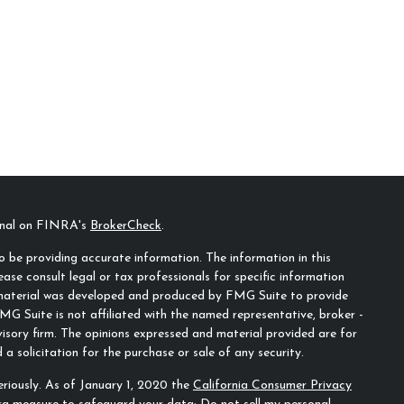
ional on FINRA's
BrokerCheck
.
 be providing accurate information. The information in this
ease consult legal or tax professionals for specific information
s material was developed and produced by FMG Suite to provide
MG Suite is not affiliated with the named representative, broker -
visory firm. The opinions expressed and material provided are for
a solicitation for the purchase or sale of any security.
riously. As of January 1, 2020 the
California Consumer Privacy