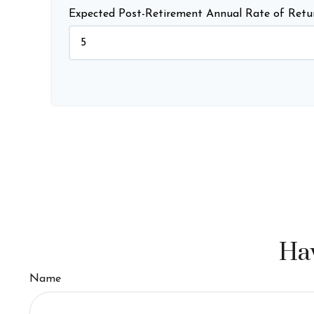
Expected Post-Retirement Annual Rate of Retu
Hav
Name