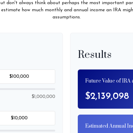
but don't always think about perhaps the most important par
 to estimate how much monthly and annual income an IRA migh
assumptions.
Results
Future Value of IRA 
$2,139,098
$1,000,000
Estimated Annual I