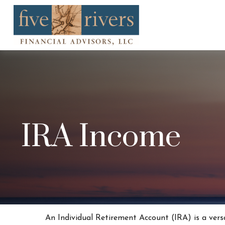
IRA Income
An Individual Retirement Account (IRA) is a vers