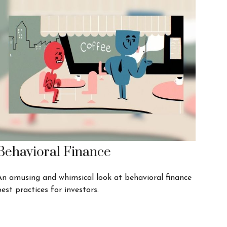
Behavioral Finance
An amusing and whimsical look at behavioral finance
est practices for investors.