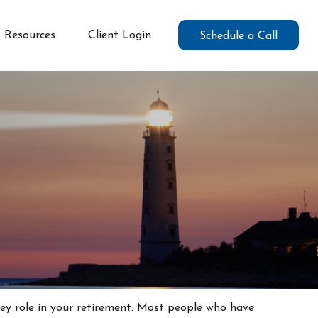
Resources
Client Login
Schedule a Call
key role in your retirement. Most people who have