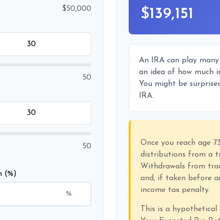
$50,000
$139,151
An IRA can play many r
an idea of how much in
50
You might be surprised
IRA.
Once you reach age 7
50
distributions from a t
Withdrawals from trad
n (%)
and, if taken before 
income tax penalty.
%
This is a hypothetical