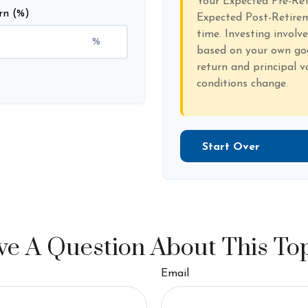
Your Expected Pre-Re
rn (%)
Expected Post-Retirem
time. Investing involv
%
based on your own goal
return and principal v
conditions change.
Start Over
e A Question About This To
Email