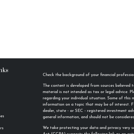
nks
Check the background of your financial profess
The content is developed from sources believed to
material is not intended as tax or legal advice. Pl
regarding your individual situation. Some of thi
information on a topic that may be of interest. F
dealer, state - or SEC - registered investment ad
les
general information, and should not be considered 
We take protecting your data and privacy very se
rs