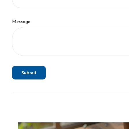
Message