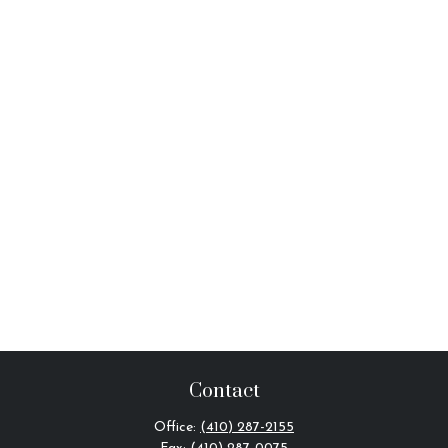
Contact
Office:
(410) 287-2155