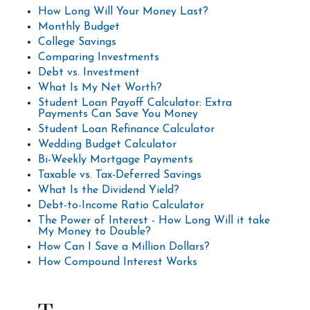
How Long Will Your Money Last?
Monthly Budget
College Savings
Comparing Investments
Debt vs. Investment
What Is My Net Worth?
Student Loan Payoff Calculator: Extra
Payments Can Save You Money
Student Loan Refinance Calculator
Wedding Budget Calculator
Bi-Weekly Mortgage Payments
Taxable vs. Tax-Deferred Savings
What Is the Dividend Yield?
Debt-to-Income Ratio Calculator
The Power of Interest - How Long Will it take
My Money to Double?
How Can I Save a Million Dollars?
How Compound Interest Works