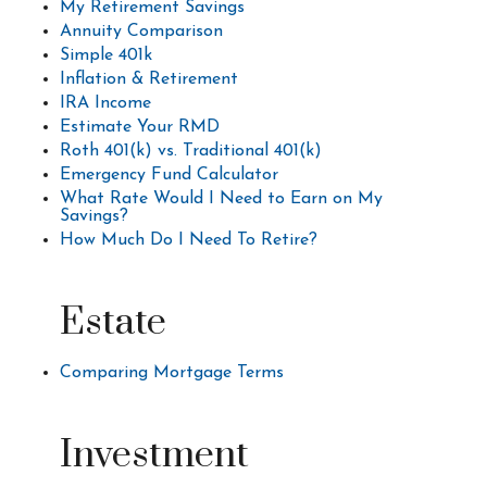
My Retirement Savings
Annuity Comparison
Simple 401k
Inflation & Retirement
IRA Income
Estimate Your RMD
Roth 401(k) vs. Traditional 401(k)
Emergency Fund Calculator
What Rate Would I Need to Earn on My
Savings?
How Much Do I Need To Retire?
Estate
Comparing Mortgage Terms
Investment