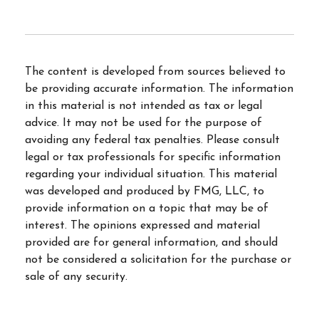
The content is developed from sources believed to
be providing accurate information. The information
in this material is not intended as tax or legal
advice. It may not be used for the purpose of
avoiding any federal tax penalties. Please consult
legal or tax professionals for specific information
regarding your individual situation. This material
was developed and produced by FMG, LLC, to
provide information on a topic that may be of
interest. The opinions expressed and material
provided are for general information, and should
not be considered a solicitation for the purchase or
sale of any security.