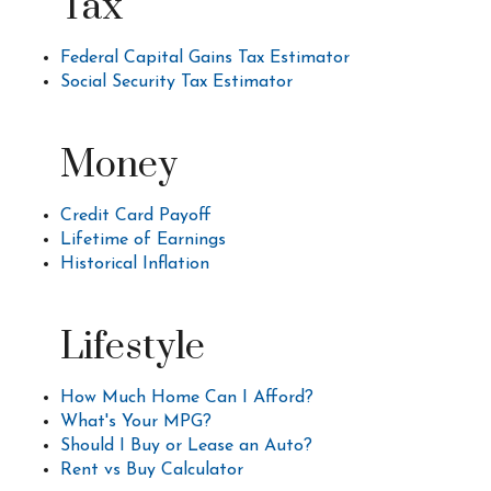
Tax
Federal Capital Gains Tax Estimator
Social Security Tax Estimator
Money
Credit Card Payoff
Lifetime of Earnings
Historical Inflation
Lifestyle
How Much Home Can I Afford?
What's Your MPG?
Should I Buy or Lease an Auto?
Rent vs Buy Calculator