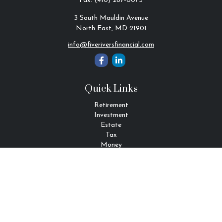
Fax:
(410) 287-0075
3 South Mauldin Avenue
North East,
MD
21901
info@fiveriversfinancial.com
Quick Links
Retirement
Investment
Estate
Tax
Money
Lifestyle
Latest Articles
All Videos
All Calculators
Check the background of your financial professional on FINRA's
BrokerCheck
.