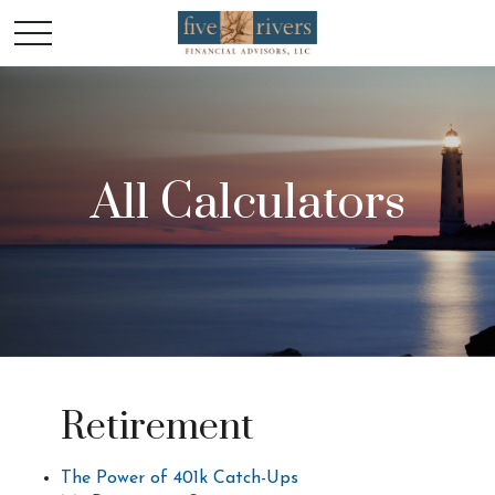
All Calculators
Retirement
The Power of 401k Catch-Ups