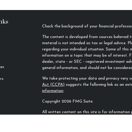
nks
Check the background of your financial profess
The content is developed from sources believed to
material is not intended as tax or legal advice. Pl
regarding your individual situation. Some of thi
information on a topic that may be of interest. F
dealer, state - or SEC - registered investment ad
les
general information, and should not be considered 
We take protecting your data and privacy very se
rs
Act (CCPA)
suggests the following link as an ex
information
.
Copyright 2026 FMG Suite.
All written content on this site is for informatio
Rivers Financial Advisors, LLC unless otherwise sp
sources and no representations are made by our f
completeness. All information or ideas provided sh