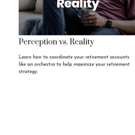
Perception vs. Reality
Learn how to coordinate your retirement accounts
like an orchestra to help maximize your retirement
strategy.