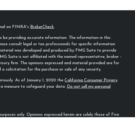
ional on FINRA's
BrokerCheck
.
 be providing accurate information. The information in this
ease consult legal or tax professionals for specific information
s material was developed and produced by FMG Suite to provide
MG Suite is not affiliated with the named representative, broker -
visory firm. The opinions expressed and material provided are for
a solicitation for the purchase or sale of any security.
riously. As of January 1, 2020 the
California Consumer Privacy
tra measure to safeguard your data:
Do not sell my personal
n purposes only. Opinions expressed herein are solely those of Five
ecifically cited. Material presented is believed to be from reliable
irm as to another parties’ informational accuracy or
ould be discussed in detail with an advisor, accountant or legal