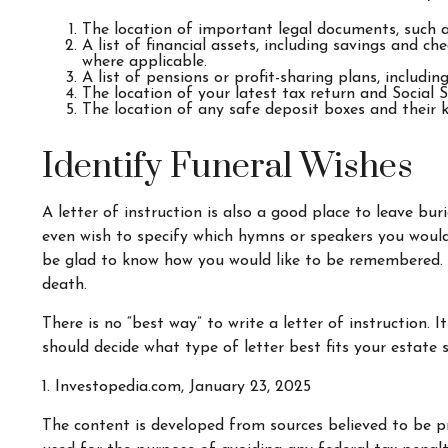
The location of important legal documents, such as 
A list of financial assets, including savings and 
where applicable.
A list of pensions or profit-sharing plans, includin
The location of your latest tax return and Social 
The location of any safe deposit boxes and their k
Identify Funeral Wishes
A letter of instruction is also a good place to leave bu
even wish to specify which hymns or speakers you would l
be glad to know how you would like to be remembered. It
death.
There is no “best way” to write a letter of instruction. 
should decide what type of letter best fits your estate 
1. Investopedia.com, January 23, 2025
The content is developed from sources believed to be pr