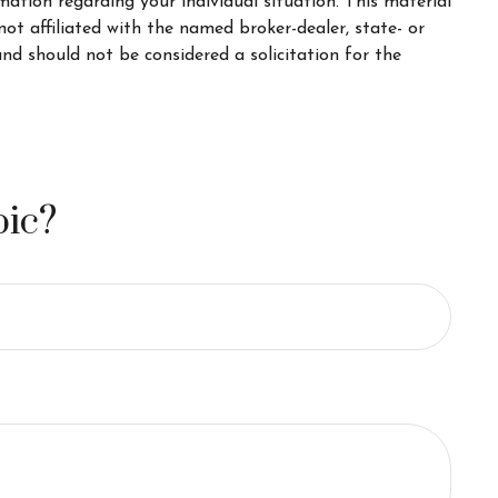
rmation regarding your individual situation. This material
t affiliated with the named broker-dealer, state- or
nd should not be considered a solicitation for the
pic?