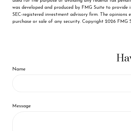
used for the purpose of avoiding any federal tax penaltie
was developed and produced by FMG Suite to provide inf
SEC-registered investment advisory firm. The opinions e
purchase or sale of any security. Copyright
2026 FMG S
Hav
Name
Message