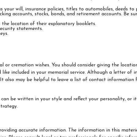
your will, insurance policies, titles to automobiles, deeds to 
checking accounts, stocks, bonds, and retirement accounts. Be 
g the location of their explanatory booklets.
Security statements.
eys.
rial or cremation wishes. You should consider giving the locat
ike included in your memorial service. Although a letter of ins
 also may be helpful to leave a list of contact information f
It can be written in your style and reflect your personality, or
strategy.
oviding accurate information. The information in this material