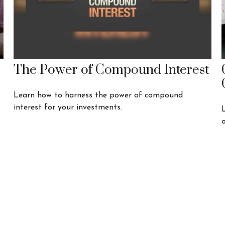
The Power of Compound Interest
Learn how to harness the power of compound
interest for your investments.
o