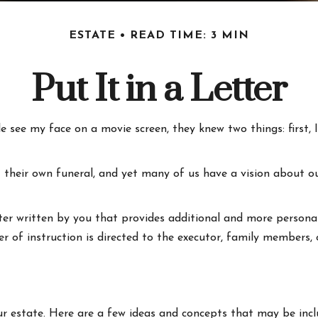
ESTATE
READ TIME: 3 MIN
Put It in a Letter
see my face on a movie screen, they knew two things: first, I'
heir own funeral, and yet many of us have a vision about ou
letter written by you that provides additional and more persona
r of instruction is directed to the executor, family members, o
our estate. Here are a few ideas and concepts that may be incl