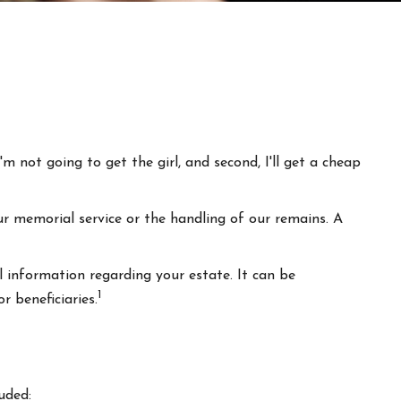
m not going to get the girl, and second, I'll get a cheap
r memorial service or the handling of our remains. A
l information regarding your estate. It can be
1
r beneficiaries.
uded: