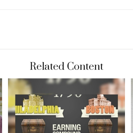
Related Content