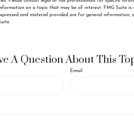
s. Please consult legal or tax professionals for specific info
ormation on a topic that may be of interest. FMG Suite is no
xpressed and material provided are for general information, a
uite.
e A Question About This To
Email