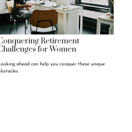
Conquering Retirement
Challenges for Women
Looking ahead can help you conquer these unique
bstacles.