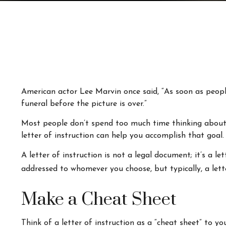
American actor Lee Marvin once said, “As soon as people 
funeral before the picture is over.”
Most people don’t spend too much time thinking about t
letter of instruction can help you accomplish that goal.
A letter of instruction is not a legal document; it’s a 
addressed to whomever you choose, but typically, a lette
Make a Cheat Sheet
Think of a letter of instruction as a “cheat sheet” to y