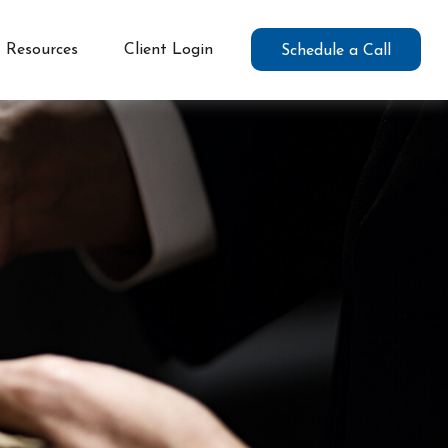
Resources
Client Login
Schedule a Call