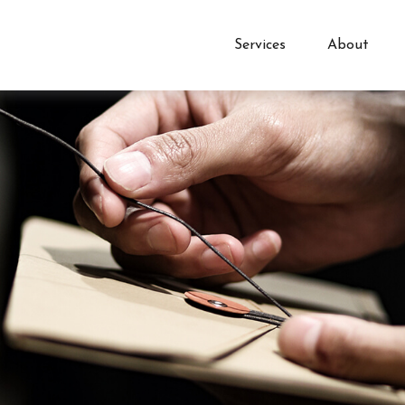
Services
About