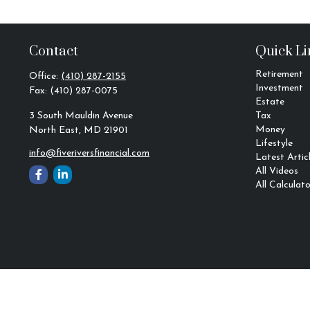
Contact
Quick Li
Retirement
Office:
(410) 287-2155
Investment
Fax:
(410) 287-0075
Estate
3 South Mauldin Avenue
Tax
Money
North East,
MD
21901
Lifestyle
info@fiveriversfinancial.com
Latest Artic
All Videos
All Calculato