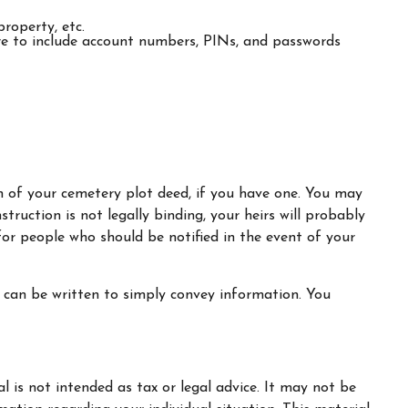
property, etc.
sure to include account numbers, PINs, and passwords
ion of your cemetery plot deed, if you have one. You may
truction is not legally binding, your heirs will probably
or people who should be notified in the event of your
 it can be written to simply convey information. You
 is not intended as tax or legal advice. It may not be