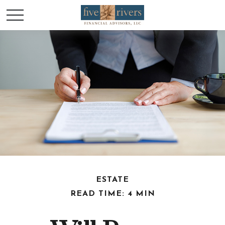
ESTATE
READ TIME: 4 MIN