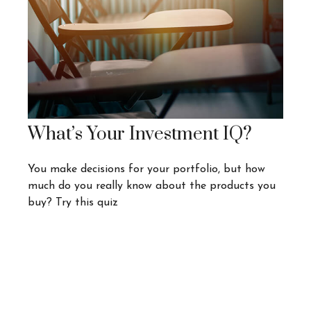
What’s Your Investment IQ?
You make decisions for your portfolio, but how
much do you really know about the products you
buy? Try this quiz