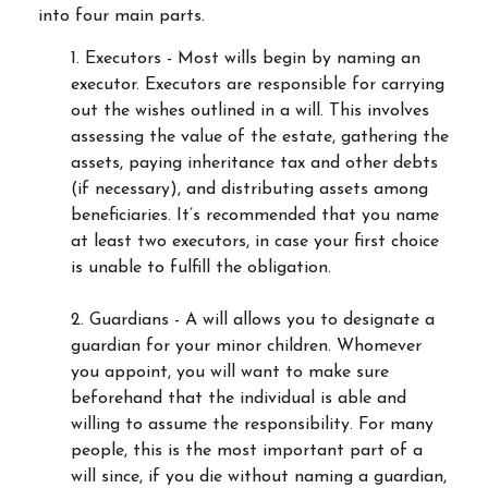
into four main parts.
1. Executors - Most wills begin by naming an
executor. Executors are responsible for carrying
out the wishes outlined in a will. This involves
assessing the value of the estate, gathering the
assets, paying inheritance tax and other debts
(if necessary), and distributing assets among
beneficiaries. It’s recommended that you name
at least two executors, in case your first choice
is unable to fulfill the obligation.
2. Guardians - A will allows you to designate a
guardian for your minor children. Whomever
you appoint, you will want to make sure
beforehand that the individual is able and
willing to assume the responsibility. For many
people, this is the most important part of a
will since, if you die without naming a guardian,