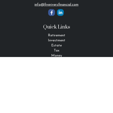
info@fiveriversfinancial.com
Quick Links
Retirement
Investment
Estate
Tax
Money
Lifestyle
Latest Articles
All Videos
All Calculators
Check the background of your financial professional on FINRA's
BrokerCheck
.
The content is developed from sources believed to be providing
accurate information. The information in this material is not
intended as tax or legal advice. Please consult legal or tax