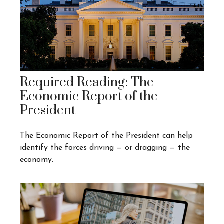
Required Reading: The
Economic Report of the
President
The Economic Report of the President can help
identify the forces driving — or dragging — the
economy.