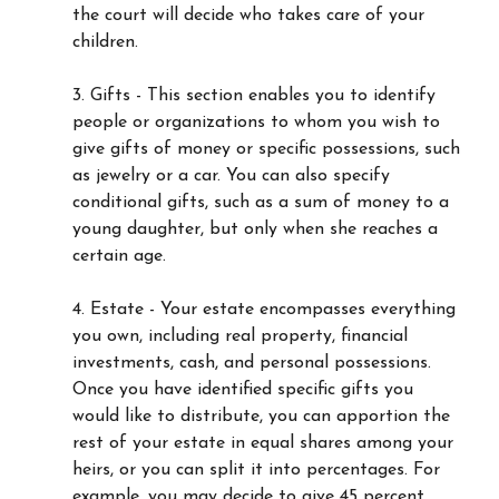
the court will decide who takes care of your
children.
3. Gifts - This section enables you to identify
people or organizations to whom you wish to
give gifts of money or specific possessions, such
as jewelry or a car. You can also specify
conditional gifts, such as a sum of money to a
young daughter, but only when she reaches a
certain age.
4. Estate - Your estate encompasses everything
you own, including real property, financial
investments, cash, and personal possessions.
Once you have identified specific gifts you
would like to distribute, you can apportion the
rest of your estate in equal shares among your
heirs, or you can split it into percentages. For
example, you may decide to give 45 percent