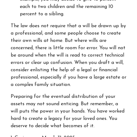
each to two children and the remaining 10
percent to a sibling.
The law does not require that a will be drawn up by
a professional, and some people choose to create
their own wills at home. But where wills are
concerned, there is little room for error. You will not
be around when the will is read to correct technical
errors or clear up confusion. When you draft a will,
consider enlisting the help of a legal or financial
professional, especially if you have a large estate or
a complex family situation.
Preparing for the eventual distribution of your
assets may not sound enticing. But remember, a
will puts the power in your hands. You have worked
hard to create a legacy for your loved ones. You
deserve to decide what becomes of it.