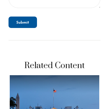
Related Content