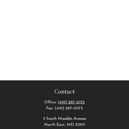
Contact
Office:
(410) 287-2155
Fax:
(410) 287-0075
3 South Mauldin Avenue
North East,
MD
21901