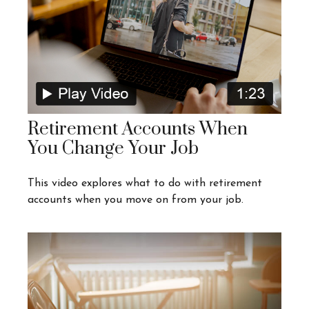
Retirement Accounts When
You Change Your Job
This video explores what to do with retirement
accounts when you move on from your job.