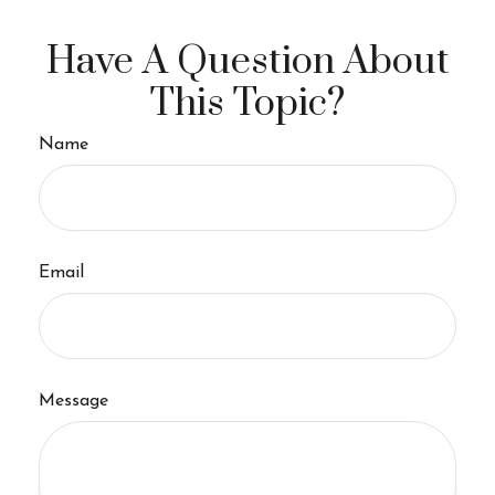
Have A Question About
This Topic?
Name
Email
Message