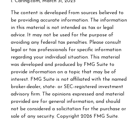
1. Caring.com, March 31, 2025
The content is developed from sources believed to
be providing accurate information. The information
in this material is not intended as tax or legal
advice. It may not be used for the purpose of
avoiding any federal tax penalties. Please consult
legal or tax professionals for specific information
regarding your individual situation. This material
was developed and produced by FMG Suite to
provide information on a topic that may be of
interest. FMG Suite is not affiliated with the named
broker-dealer, state- or SEC-registered investment
advisory firm. The opinions expressed and material
provided are for general information, and should
not be considered a solicitation for the purchase or
sale of any security. Copyright
2026 FMG Suite.