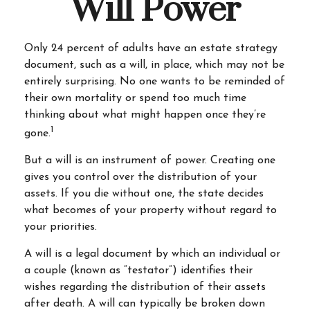
Will Power
Only 24 percent of adults have an estate strategy
document, such as a will, in place, which may not be
entirely surprising. No one wants to be reminded of
their own mortality or spend too much time
thinking about what might happen once they’re
1
gone.
But a will is an instrument of power. Creating one
gives you control over the distribution of your
assets. If you die without one, the state decides
what becomes of your property without regard to
your priorities.
A will is a legal document by which an individual or
a couple (known as “testator”) identifies their
wishes regarding the distribution of their assets
after death. A will can typically be broken down