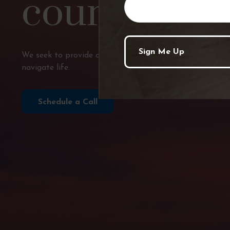
course?
We seek to provide comprehensive financial planning, p
navigate life.
Schedule a Call