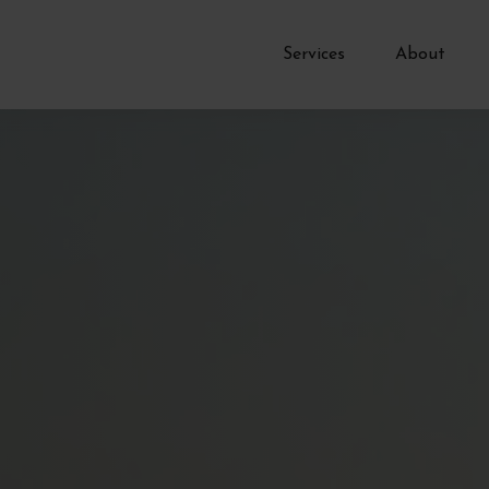
Services
About