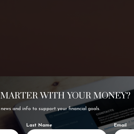
SMARTER WITH YOUR MONEY?
ing your
t news and info to support your financial goals.
Last Name
Email