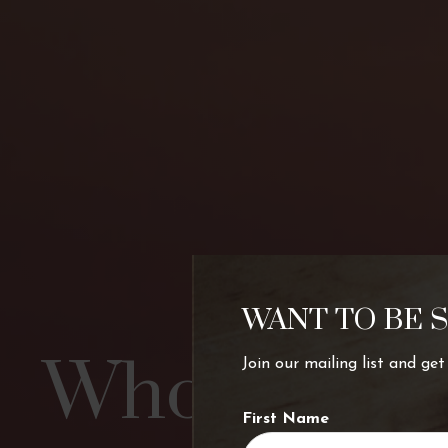
WANT TO BE 
Who’s chart
Join our mailing list and ge
First Name