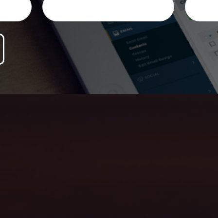
ersonalized honest advice, and help you