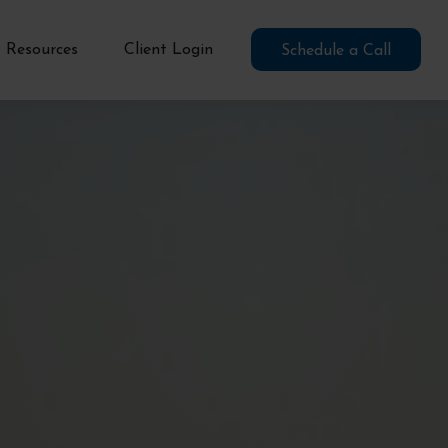
Resources
Client Login
Schedule a Call