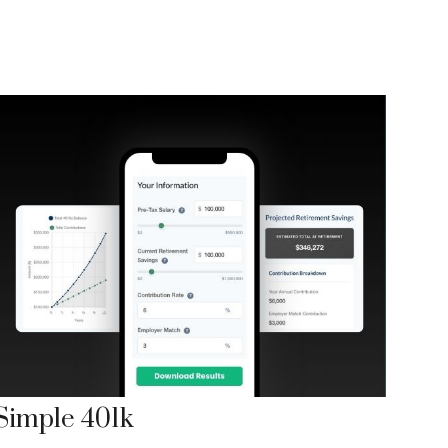
Simple 401k