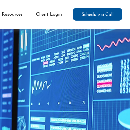
Resources
Client Login
Schedule a Call