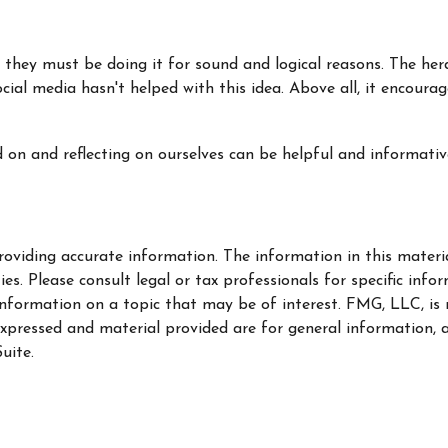
 they must be doing it for sound and logical reasons. The her
ocial media hasn't helped with this idea. Above all, it encour
d on and reflecting on ourselves can be helpful and informat
oviding accurate information. The information in this material
s. Please consult legal or tax professionals for specific info
ormation on a topic that may be of interest. FMG, LLC, is no
xpressed and material provided are for general information, a
uite.