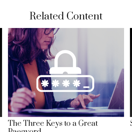
Related Content
The Three Keys to a Great
Password