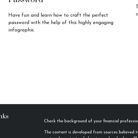
c
Have fun and learn how to craft the perfect
password with the help of this highly engaging
infographic.
nks
Check the background of your financial profess
The content is developed from sources believed to