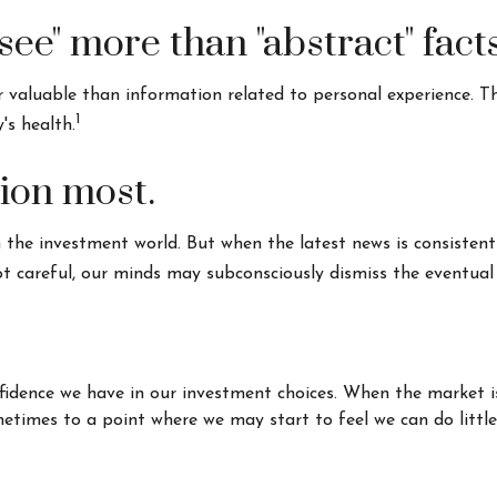
see" more than "abstract" facts
valuable than information related to personal experience. Thi
1
's health.
tion most.
 the investment world. But when the latest news is consistent
t careful, our minds may subconsciously dismiss the eventual
fidence we have in our investment choices. When the market i
ometimes to a point where we may start to feel we can do littl