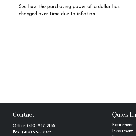
See how the purchasing power of a dollar has
changed over time due to inflation.
Contact
Quick Li
Retirement
Office:
(410) 287-2155
Investment
Fax:
(410) 287-0075