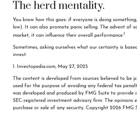
The herd mentality.
You know how this goes: if everyone is doing something,
low). It can also promote panic selling. The advent of s
1
market, it can influence their overall performance.
Sometimes, asking ourselves what our certainty is base
invest.
1. Investopedia.com, May 27, 2025
The content is developed from sources believed to be pr
used for the purpose of avoiding any federal tax penaltie
was developed and produced by FMG Suite to provide inf
SEC-registered investment advisory firm. The opinions e
purchase or sale of any security. Copyright
2026 FMG S