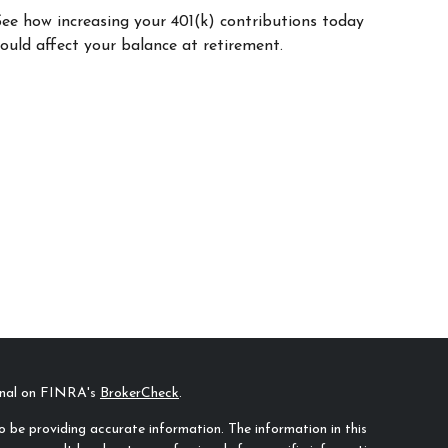
See how increasing your 401(k) contributions today
ould affect your balance at retirement.
ional on FINRA's
BrokerCheck
.
 be providing accurate information. The information in this