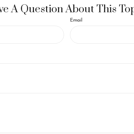
e A Question About This To
Email