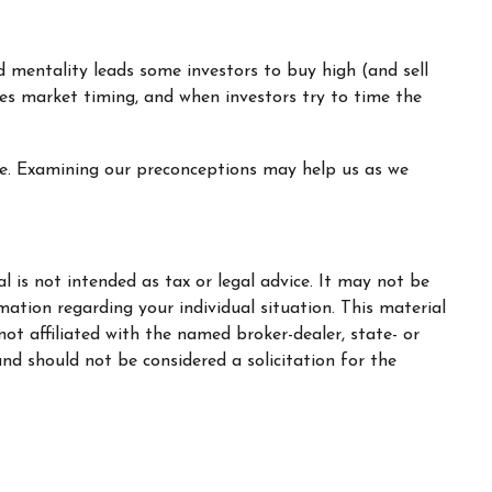
d mentality leads some investors to buy high (and sell
ages market timing, and when investors try to time the
ive. Examining our preconceptions may help us as we
 is not intended as tax or legal advice. It may not be
rmation regarding your individual situation. This material
t affiliated with the named broker-dealer, state- or
nd should not be considered a solicitation for the