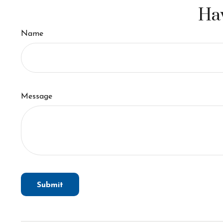
Hav
Name
Message