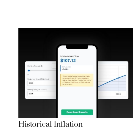
Historical Inflation