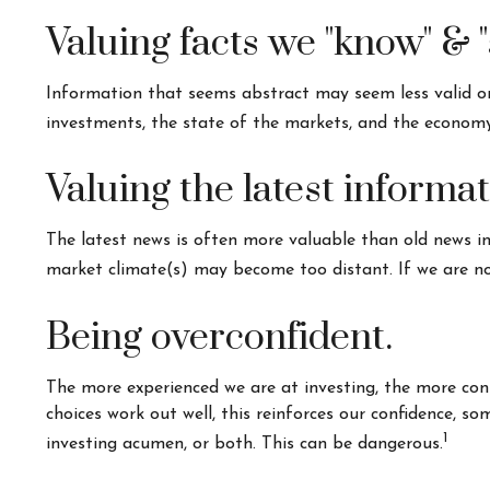
Valuing facts we "know" & "
Information that seems abstract may seem less valid or 
investments, the state of the markets, and the economy
Valuing the latest informa
The latest news is often more valuable than old news in
market climate(s) may become too distant. If we are no
Being overconfident.
The more experienced we are at investing, the more con
choices work out well, this reinforces our confidence, s
1
investing acumen, or both. This can be dangerous.