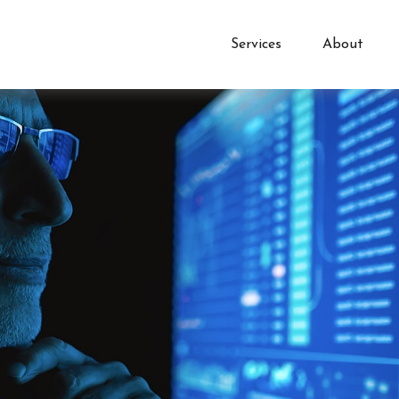
Services
About