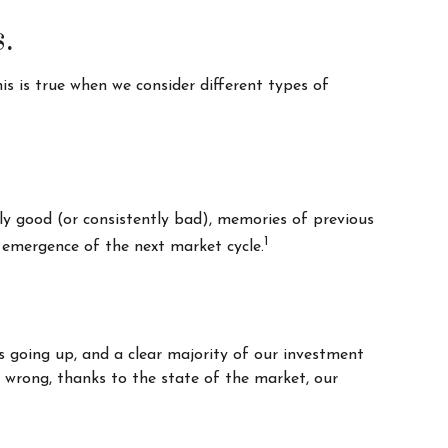
.
s is true when we consider different types of
ly good (or consistently bad), memories of previous
1
 emergence of the next market cycle.
s going up, and a clear majority of our investment
e wrong, thanks to the state of the market, our