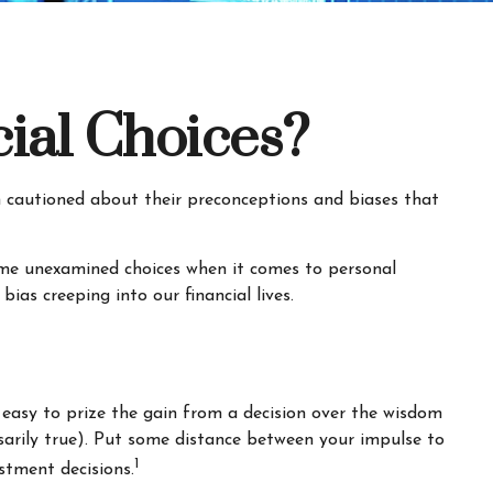
ial Choices?
en cautioned about their preconceptions and biases that
some unexamined choices when it comes to personal
as creeping into our financial lives.
 easy to prize the gain from a decision over the wisdom
ssarily true). Put some distance between your impulse to
1
stment decisions.