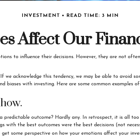
INVESTMENT
READ TIME: 3 MIN
es Affect Our Financ
tions to influence their decisions. However, they are not oft
. If we acknowledge this tendency, we may be able to avoid 
and biases with investing. Here are some common examples of bi
show.
redictable outcome? Hardly any. In retrospect, it is all too
dings with the best outcomes were the best decisions (not nece
 get some perspective on how your emotions affect your inve