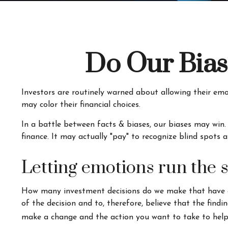
Do Our Bias
Investors are routinely warned about allowing their emo
may color their financial choices.
In a battle between facts & biases, our biases may win
finance. It may actually "pay" to recognize blind spots 
Letting emotions run the 
How many investment decisions do we make that have a p
of the decision and to, therefore, believe that the fin
make a change and the action you want to take to help