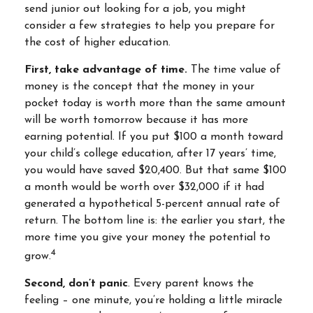
send junior out looking for a job, you might
consider a few strategies to help you prepare for
the cost of higher education.
First, take advantage of time.
The time value of
money is the concept that the money in your
pocket today is worth more than the same amount
will be worth tomorrow because it has more
earning potential. If you put $100 a month toward
your child’s college education, after 17 years’ time,
you would have saved $20,400. But that same $100
a month would be worth over $32,000 if it had
generated a hypothetical 5-percent annual rate of
return. The bottom line is: the earlier you start, the
more time you give your money the potential to
4
grow.
Second, don’t panic
. Every parent knows the
feeling – one minute, you’re holding a little miracle