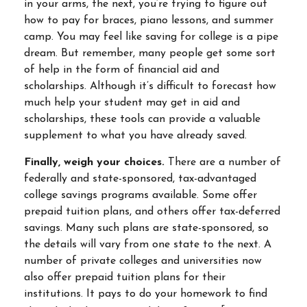
in your arms, the next, you’re trying to figure out
how to pay for braces, piano lessons, and summer
camp. You may feel like saving for college is a pipe
dream. But remember, many people get some sort
of help in the form of financial aid and
scholarships. Although it’s difficult to forecast how
much help your student may get in aid and
scholarships, these tools can provide a valuable
supplement to what you have already saved.
Finally, weigh your choices.
There are a number of
federally and state-sponsored, tax-advantaged
college savings programs available. Some offer
prepaid tuition plans, and others offer tax-deferred
savings. Many such plans are state-sponsored, so
the details will vary from one state to the next. A
number of private colleges and universities now
also offer prepaid tuition plans for their
institutions. It pays to do your homework to find