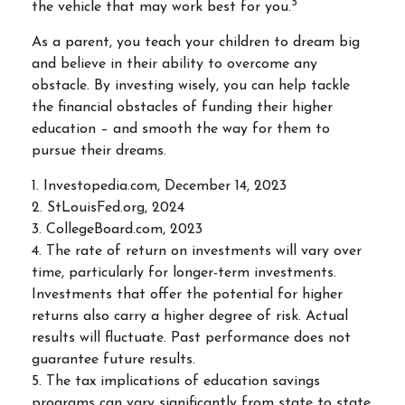
5
the vehicle that may work best for you.
As a parent, you teach your children to dream big
and believe in their ability to overcome any
obstacle. By investing wisely, you can help tackle
the financial obstacles of funding their higher
education – and smooth the way for them to
pursue their dreams.
1. Investopedia.com, December 14, 2023
2. StLouisFed.org, 2024
3. CollegeBoard.com, 2023
4. The rate of return on investments will vary over
time, particularly for longer-term investments.
Investments that offer the potential for higher
returns also carry a higher degree of risk. Actual
results will fluctuate. Past performance does not
guarantee future results.
5. The tax implications of education savings
programs can vary significantly from state to state,