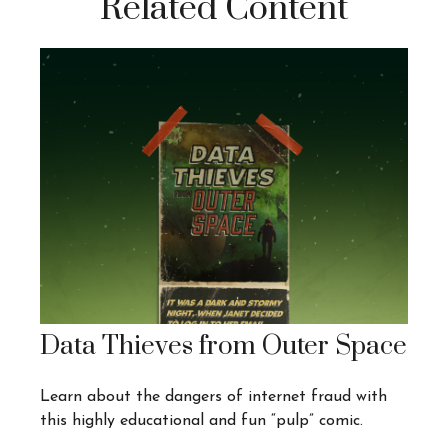
Related Content
Data Thieves from Outer Space
Learn about the dangers of internet fraud with
this highly educational and fun “pulp” comic.