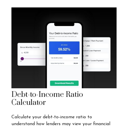
Debt-to-Income Ratio
Calculator
Calculate your debt-to-income ratio to
understand how lenders may view your financial