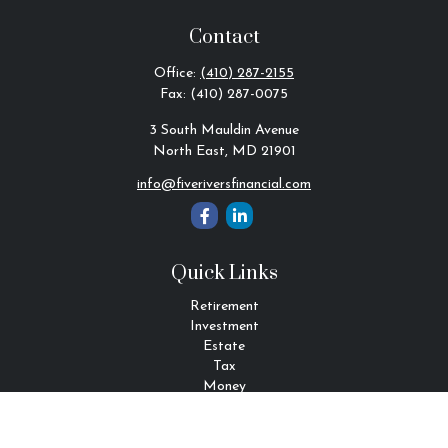
Contact
Office:
(410) 287-2155
Fax:
(410) 287-0075
3 South Mauldin Avenue
North East,
MD
21901
info@fiveriversfinancial.com
Quick Links
Retirement
Investment
Estate
Tax
Money
Lifestyle
Latest Articles
All Videos