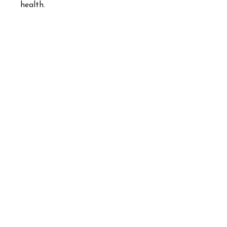
health.