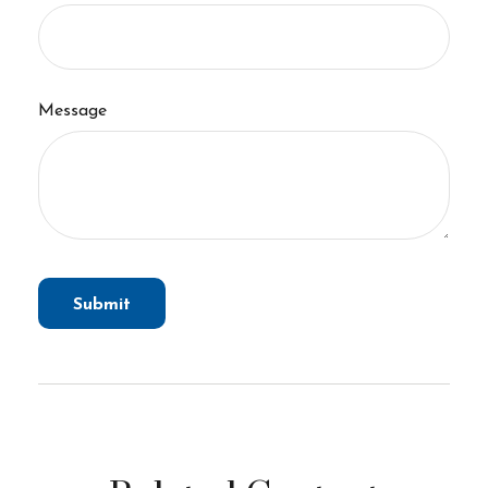
Message