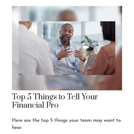
Top 5 Things to Tell Your
Financial Pro
Here are the top 5 things your team may want to
hear.