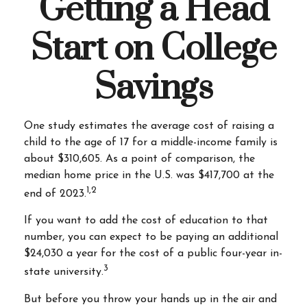
Getting a Head
Start on College
Savings
One study estimates the average cost of raising a
child to the age of 17 for a middle-income family is
about $310,605. As a point of comparison, the
median home price in the U.S. was $417,700 at the
1,2
end of 2023.
If you want to add the cost of education to that
number, you can expect to be paying an additional
$24,030 a year for the cost of a public four-year in-
3
state university.
But before you throw your hands up in the air and