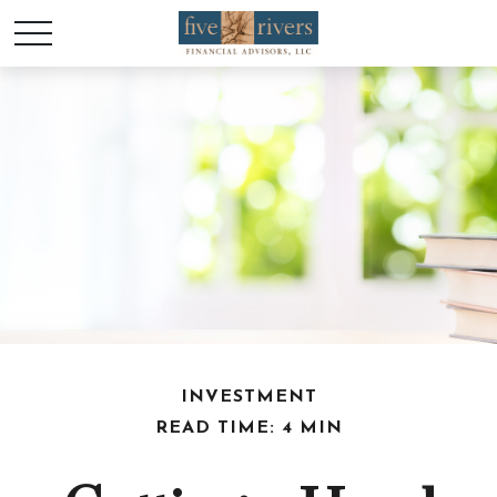
INVESTMENT
READ TIME: 4 MIN