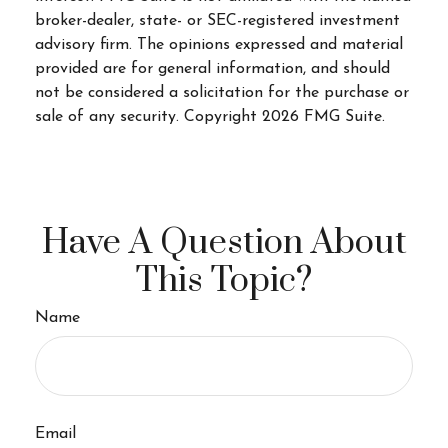
broker-dealer, state- or SEC-registered investment
advisory firm. The opinions expressed and material
provided are for general information, and should
not be considered a solicitation for the purchase or
sale of any security. Copyright
2026 FMG Suite.
Have A Question About
This Topic?
Name
Email