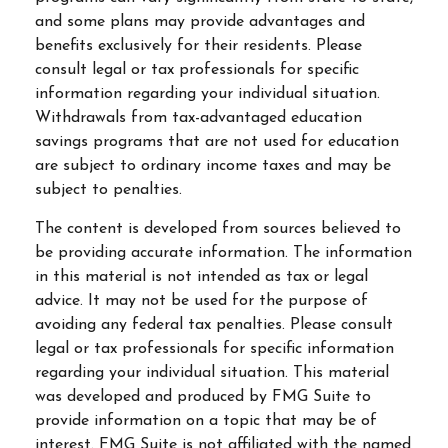
and some plans may provide advantages and
benefits exclusively for their residents. Please
consult legal or tax professionals for specific
information regarding your individual situation.
Withdrawals from tax-advantaged education
savings programs that are not used for education
are subject to ordinary income taxes and may be
subject to penalties.
The content is developed from sources believed to
be providing accurate information. The information
in this material is not intended as tax or legal
advice. It may not be used for the purpose of
avoiding any federal tax penalties. Please consult
legal or tax professionals for specific information
regarding your individual situation. This material
was developed and produced by FMG Suite to
provide information on a topic that may be of
interest. FMG Suite is not affiliated with the named