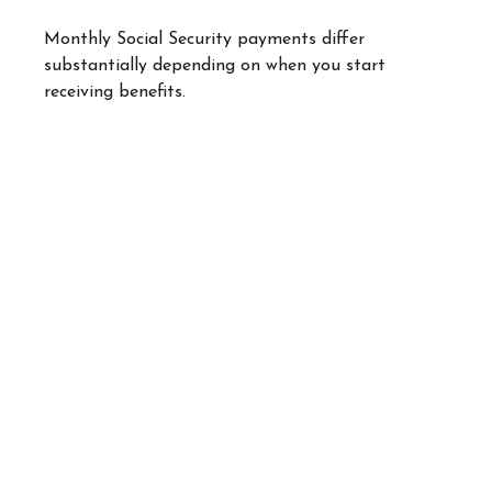
Monthly Social Security payments differ
substantially depending on when you start
receiving benefits.