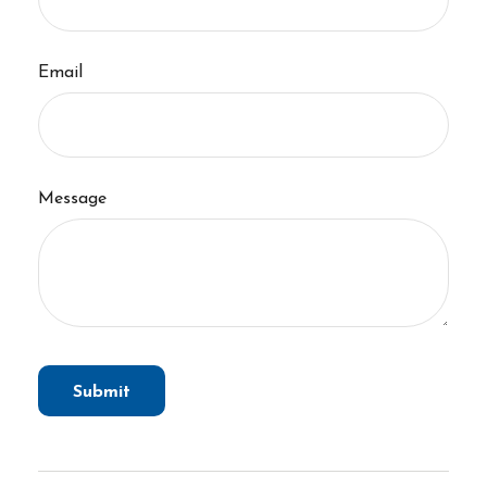
Email
Message