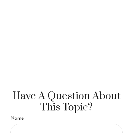
Have A Question About
This Topic?
Name