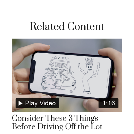
Related Content
Consider These 3 Things
Before Driving Off the Lot