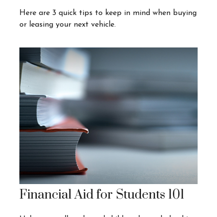
Here are 3 quick tips to keep in mind when buying
or leasing your next vehicle.
Financial Aid for Students 101