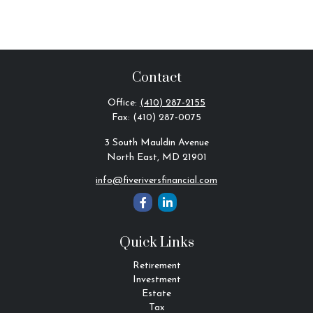
Contact
Office:
(410) 287-2155
Fax:
(410) 287-0075
3 South Mauldin Avenue
North East,
MD
21901
info@fiveriversfinancial.com
Quick Links
Retirement
Investment
Estate
Tax