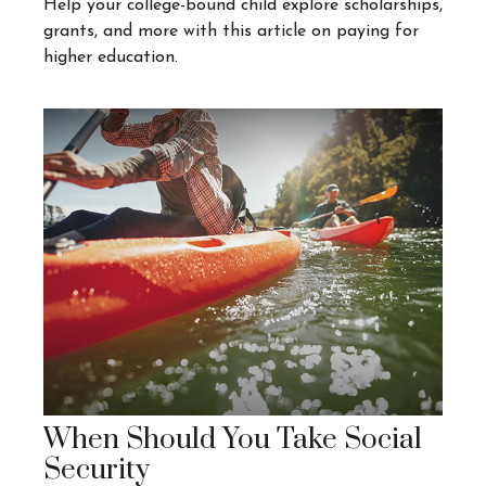
Help your college-bound child explore scholarships,
grants, and more with this article on paying for
higher education.
When Should You Take Social
Security