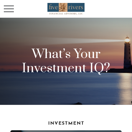
What’s Your
Investment IQ?
INVESTMENT