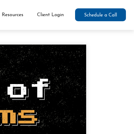
Resources
Client Login
Schedule a Call