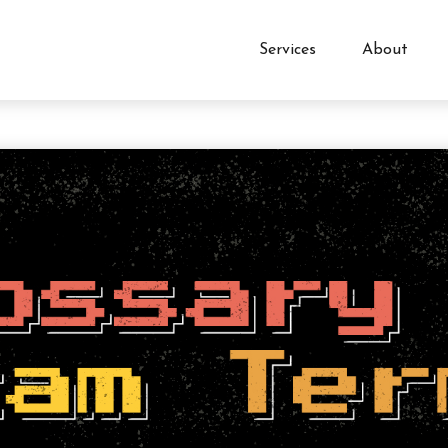
Services
About