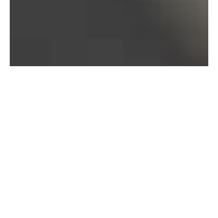
Bureau of Labor Statistics, 2025