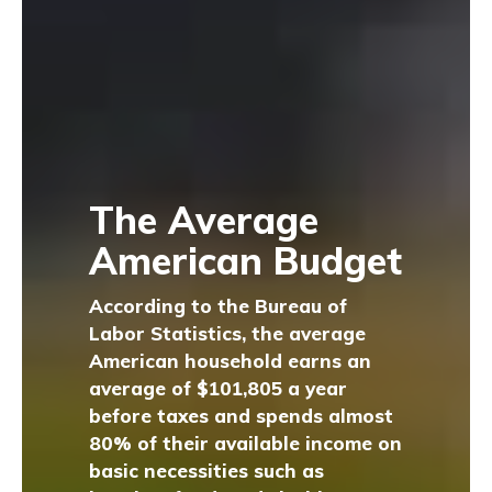
The Average
American Budget
According to the Bureau of
Labor Statistics, the average
American household earns an
average of $101,805 a year
before taxes and spends almost
80% of their available income on
basic necessities such as