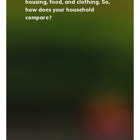
housing, food, and clothing. So,
how does your household
compare?