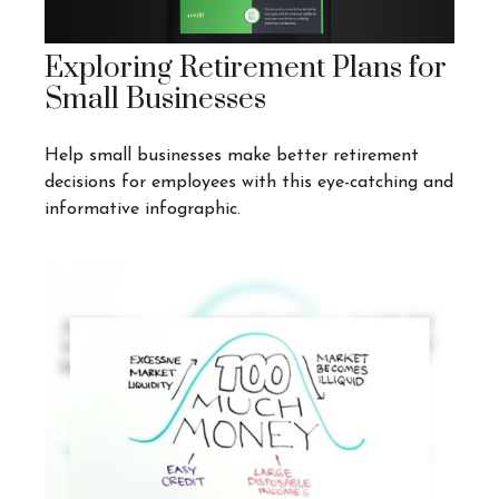
Exploring Retirement Plans for
Small Businesses
Help small businesses make better retirement
decisions for employees with this eye-catching and
informative infographic.