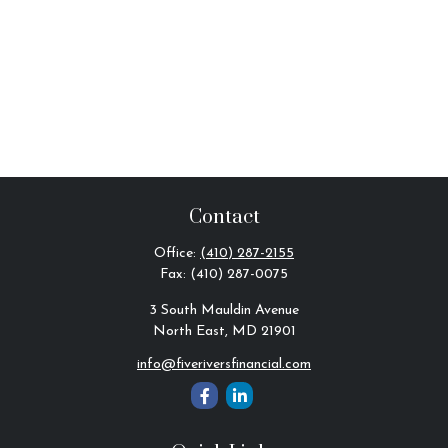
Contact
Office:
(410) 287-2155
Fax:
(410) 287-0075
3 South Mauldin Avenue
North East,
MD
21901
info@fiveriversfinancial.com