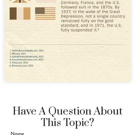
Have A Question About
This Topic?
Name