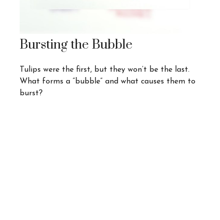
Bursting the Bubble
Tulips were the first, but they won’t be the last.
What forms a “bubble” and what causes them to
burst?