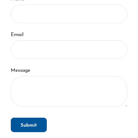
Email
Message