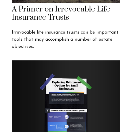
A Primer on Irrevocable Life
Insurance Trusts
Irrevocable life insurance trusts can be important
tools that may accomplish a number of estate
objectives.