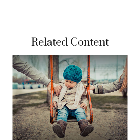
Related Content