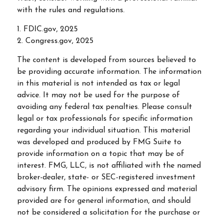
with the rules and regulations.
1. FDIC.gov, 2025
2. Congress.gov, 2025
The content is developed from sources believed to
be providing accurate information. The information
in this material is not intended as tax or legal
advice. It may not be used for the purpose of
avoiding any federal tax penalties. Please consult
legal or tax professionals for specific information
regarding your individual situation. This material
was developed and produced by FMG Suite to
provide information on a topic that may be of
interest. FMG, LLC, is not affiliated with the named
broker-dealer, state- or SEC-registered investment
advisory firm. The opinions expressed and material
provided are for general information, and should
not be considered a solicitation for the purchase or