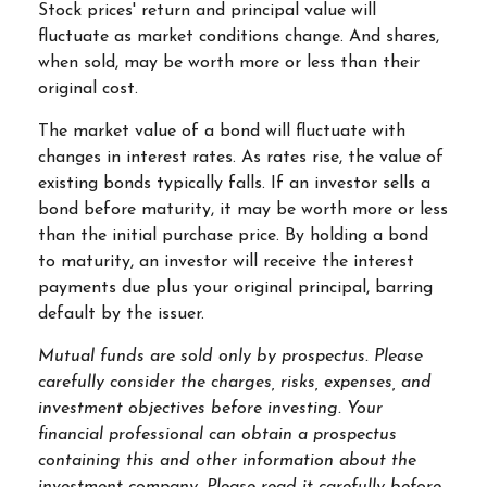
Stock prices' return and principal value will
fluctuate as market conditions change. And shares,
when sold, may be worth more or less than their
original cost.
The market value of a bond will fluctuate with
changes in interest rates. As rates rise, the value of
existing bonds typically falls. If an investor sells a
bond before maturity, it may be worth more or less
than the initial purchase price. By holding a bond
to maturity, an investor will receive the interest
payments due plus your original principal, barring
default by the issuer.
Mutual funds are sold only by prospectus. Please
carefully consider the charges, risks, expenses, and
investment objectives before investing. Your
financial professional can obtain a prospectus
containing this and other information about the
investment company. Please read it carefully before