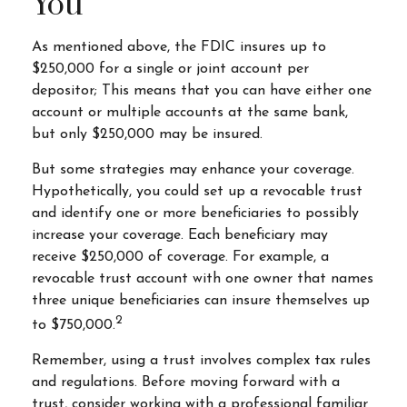
You
As mentioned above, the FDIC insures up to
$250,000 for a single or joint account per
depositor; This means that you can have either one
account or multiple accounts at the same bank,
but only $250,000 may be insured.
But some strategies may enhance your coverage.
Hypothetically, you could set up a revocable trust
and identify one or more beneficiaries to possibly
increase your coverage. Each beneficiary may
receive $250,000 of coverage. For example, a
revocable trust account with one owner that names
three unique beneficiaries can insure themselves up
2
to $750,000.
Remember, using a trust involves complex tax rules
and regulations. Before moving forward with a
trust, consider working with a professional familiar