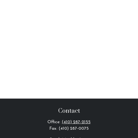
Contact
Office:
(410) 287-2155
Fax:
(410) 287-0075