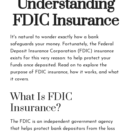
Understanding
FDIC Insurance
It's natural to wonder exactly how a bank
safeguards your money. Fortunately, the Federal
Deposit Insurance Corporation (FDIC) insurance
exists for this very reason: to help protect your
funds once deposited. Read on to explore the
purpose of FDIC insurance, how it works, and what
it covers.
What Is FDIC
Insurance?
The FDIC is an independent government agency
that helps protect bank depositors from the loss