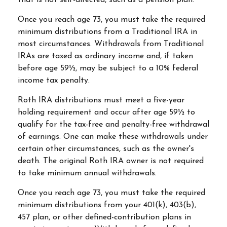
that is not self-directed, such as a pension plan.
Once you reach age 73, you must take the required
minimum distributions from a Traditional IRA in
most circumstances. Withdrawals from Traditional
IRAs are taxed as ordinary income and, if taken
before age 59½, may be subject to a 10% federal
income tax penalty.
Roth IRA distributions must meet a five-year
holding requirement and occur after age 59½ to
qualify for the tax-free and penalty-free withdrawal
of earnings. One can make these withdrawals under
certain other circumstances, such as the owner's
death. The original Roth IRA owner is not required
to take minimum annual withdrawals.
Once you reach age 73, you must take the required
minimum distributions from your 401(k), 403(b),
457 plan, or other defined-contribution plans in