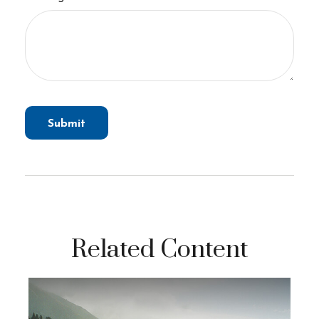
Related Content