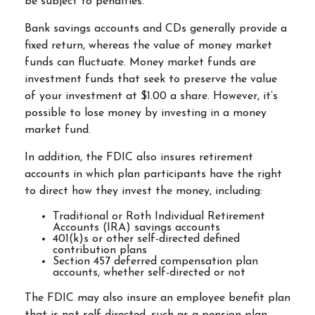
be subject to penalties.
Bank savings accounts and CDs generally provide a
fixed return, whereas the value of money market
funds can fluctuate. Money market funds are
investment funds that seek to preserve the value
of your investment at $1.00 a share. However, it’s
possible to lose money by investing in a money
market fund.
In addition, the FDIC also insures retirement
accounts in which plan participants have the right
to direct how they invest the money, including:
Traditional or Roth Individual Retirement
Accounts (IRA) savings accounts
401(k)s or other self-directed defined
contribution plans
Section 457 deferred compensation plan
accounts, whether self-directed or not
The FDIC may also insure an employee benefit plan