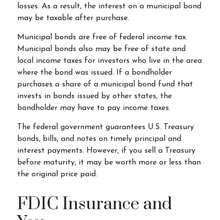
losses. As a result, the interest on a municipal bond
may be taxable after purchase.
Municipal bonds are free of federal income tax.
Municipal bonds also may be free of state and
local income taxes for investors who live in the area
where the bond was issued. If a bondholder
purchases a share of a municipal bond fund that
invests in bonds issued by other states, the
bondholder may have to pay income taxes.
The federal government guarantees U.S. Treasury
bonds, bills, and notes on timely principal and
interest payments. However, if you sell a Treasury
before maturity, it may be worth more or less than
the original price paid.
FDIC Insurance and