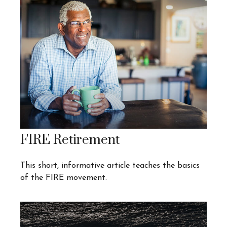
FIRE Retirement
This short, informative article teaches the basics
of the FIRE movement.