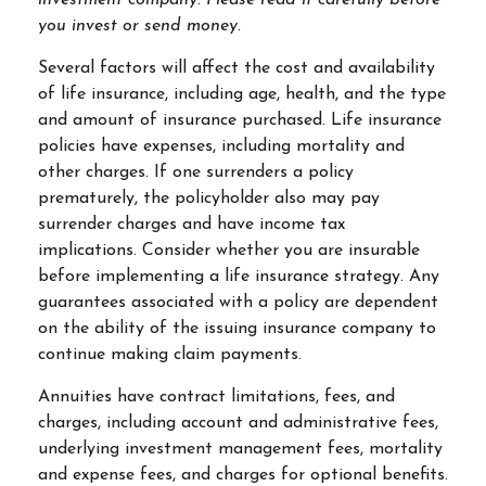
you invest or send money.
Several factors will affect the cost and availability
of life insurance, including age, health, and the type
and amount of insurance purchased. Life insurance
policies have expenses, including mortality and
other charges. If one surrenders a policy
prematurely, the policyholder also may pay
surrender charges and have income tax
implications. Consider whether you are insurable
before implementing a life insurance strategy. Any
guarantees associated with a policy are dependent
on the ability of the issuing insurance company to
continue making claim payments.
Annuities have contract limitations, fees, and
charges, including account and administrative fees,
underlying investment management fees, mortality
and expense fees, and charges for optional benefits.