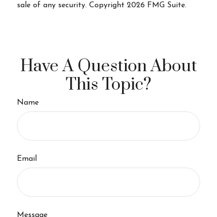
sale of any security. Copyright
2026 FMG Suite.
Have A Question About
This Topic?
Name
Email
Message