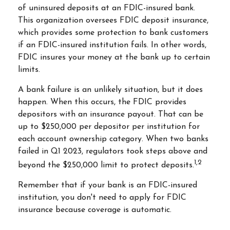
of uninsured deposits at an FDIC-insured bank.
This organization oversees FDIC deposit insurance,
which provides some protection to bank customers
if an FDIC-insured institution fails. In other words,
FDIC insures your money at the bank up to certain
limits.
A bank failure is an unlikely situation, but it does
happen. When this occurs, the FDIC provides
depositors with an insurance payout. That can be
up to $250,000 per depositor per institution for
each account ownership category. When two banks
failed in Q1 2023, regulators took steps above and
1,2
beyond the $250,000 limit to protect deposits.
Remember that if your bank is an FDIC-insured
institution, you don't need to apply for FDIC
insurance because coverage is automatic.