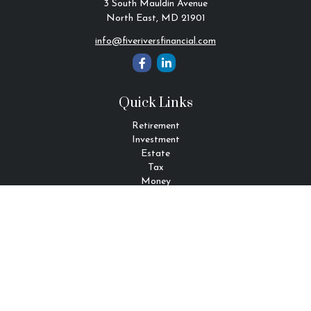
3 South Mauldin Avenue
North East,
MD
21901
info@fiveriversfinancial.com
Quick Links
Retirement
Investment
Estate
Tax
Money
Lifestyle
Latest Articles
All Videos
All Calculators
Check the background of your financial professional on FINRA's
BrokerCheck
.
The content is developed from sources believed to be providing