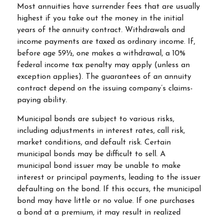
Most annuities have surrender fees that are usually
highest if you take out the money in the initial
years of the annuity contract. Withdrawals and
income payments are taxed as ordinary income. If,
before age 59½, one makes a withdrawal, a 10%
federal income tax penalty may apply (unless an
exception applies). The guarantees of an annuity
contract depend on the issuing company’s claims-
paying ability.
Municipal bonds are subject to various risks,
including adjustments in interest rates, call risk,
market conditions, and default risk. Certain
municipal bonds may be difficult to sell. A
municipal bond issuer may be unable to make
interest or principal payments, leading to the issuer
defaulting on the bond. If this occurs, the municipal
bond may have little or no value. If one purchases
a bond at a premium, it may result in realized