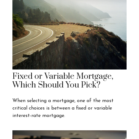
Fixed or Variable Mortgage,
Which Should You Pick?
When selecting a mortgage, one of the most
critical choices is between a fixed or variable
interest-rate mortgage.