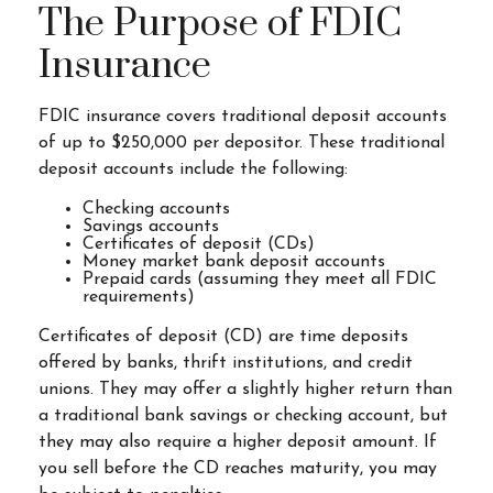
The Purpose of FDIC
Insurance
FDIC insurance covers traditional deposit accounts
of up to $250,000 per depositor. These traditional
deposit accounts include the following:
Checking accounts
Savings accounts
Certificates of deposit (CDs)
Money market bank deposit accounts
Prepaid cards (assuming they meet all FDIC
requirements)
Certificates of deposit (CD) are time deposits
offered by banks, thrift institutions, and credit
unions. They may offer a slightly higher return than
a traditional bank savings or checking account, but
they may also require a higher deposit amount. If
you sell before the CD reaches maturity, you may