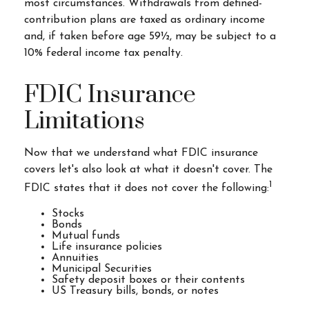
most circumstances. Withdrawals from defined-
contribution plans are taxed as ordinary income
and, if taken before age 59½, may be subject to a
10% federal income tax penalty.
FDIC Insurance
Limitations
Now that we understand what FDIC insurance
covers let's also look at what it doesn't cover. The
1
FDIC states that it does not cover the following:
Stocks
Bonds
Mutual funds
Life insurance policies
Annuities
Municipal Securities
Safety deposit boxes or their contents
US Treasury bills, bonds, or notes