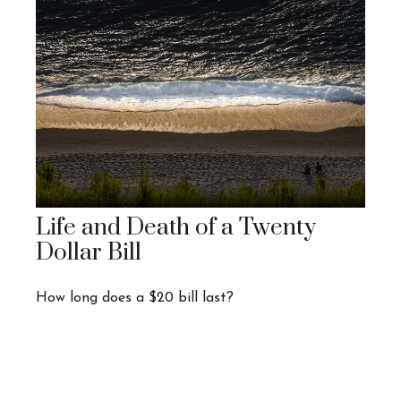
Life and Death of a Twenty
Dollar Bill
How long does a $20 bill last?