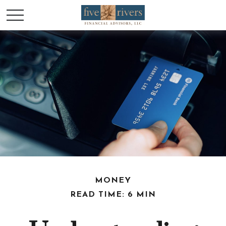
MONEY
READ TIME: 6 MIN