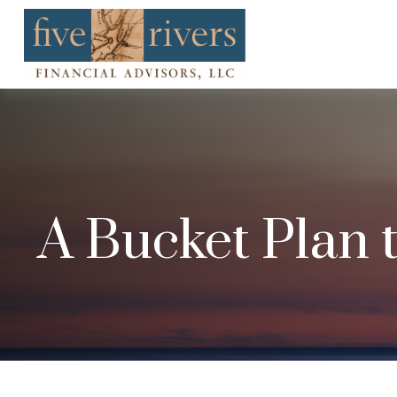
A Bucket Plan 