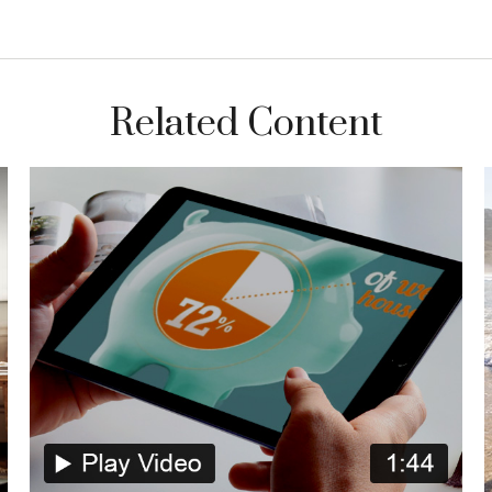
Related Content