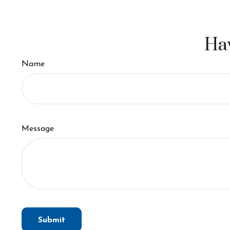
Hav
Name
Message