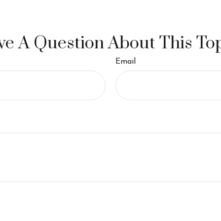
e A Question About This To
Email