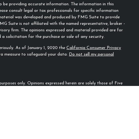
 be providing accurate information. The information in this
ease consult legal or tax professionals for specific information
s material was developed and produced by FMG Suite to provide
MG Suite is not affiliated with the named representative, broker -
visory firm. The opinions expressed and material provided are for
a solicitation for the purchase or sale of any security.
riously. As of January 1, 2020 the
California Consumer Privacy
tra measure to safeguard your data:
Do not sell my personal
n purposes only. Opinions expressed herein are solely those of Five
ecifically cited. Material presented is believed to be from reliable
irm as to another parties’ informational accuracy or
ould be discussed in detail with an advisor, accountant or legal
l for loss of principal. There is no guarantee that any investment