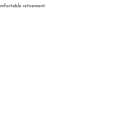
omfortable retirement.