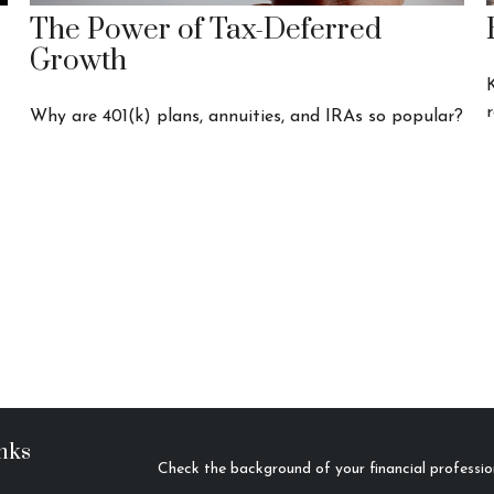
The Power of Tax-Deferred
Growth
r
Why are 401(k) plans, annuities, and IRAs so popular?
nks
Check the background of your financial profess