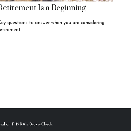
Retirement Is a Beginning
Key questions to answer when you are considering
etirement.
ional on FINRA's
BrokerCheck
.