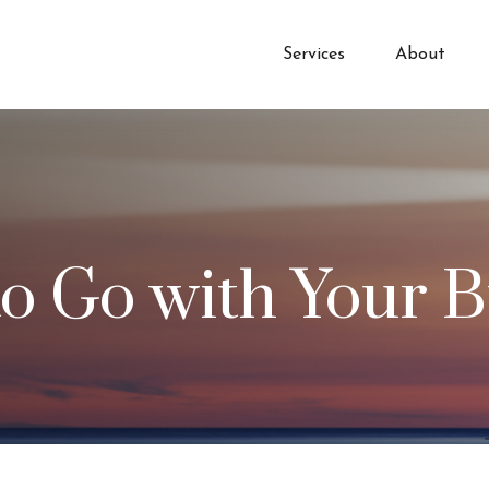
Services
About
to Go with Your B