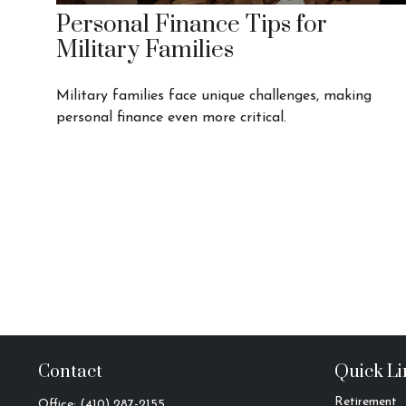
Personal Finance Tips for
Military Families
Military families face unique challenges, making
personal finance even more critical.
Contact
Quick Li
Retirement
Office:
(410) 287-2155