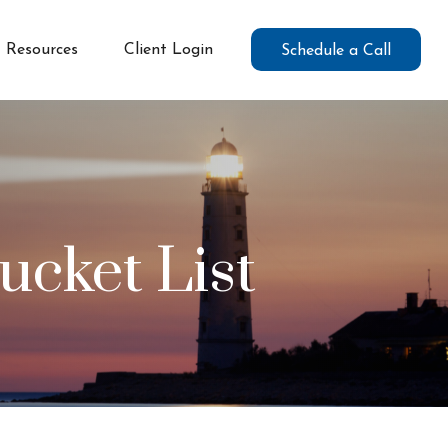
Resources
Client Login
Schedule a Call
ucket List