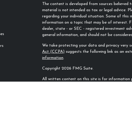
The content is developed from sources believed to
material is not intended as tax or legal advice. Pl
regarding your individual situation. Some of thi
information on a topic that may be of interest. F
dealer, state - or SEC - registered investment ad
les
general information, and should not be considered 
We take protecting your data and privacy very se
rs
Act (CCPA)
suggests the following link as an ex
information
.
Copyright 2026 FMG Suite.
All written content on this site is for informatio
Rivers Financial Advisors, LLC unless otherwise sp
sources and no representations are made by our f
completeness. All information or ideas provided sh
counsel prior to implementation.
All investing involves risk, including the potentia
plan or strategy will be successful.