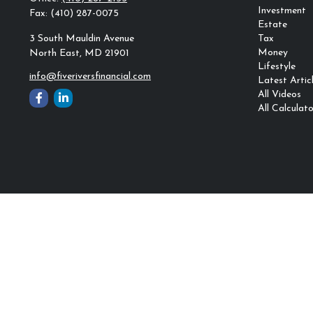
Investment
Fax:
(410) 287-0075
Estate
3 South Mauldin Avenue
Tax
Money
North East,
MD
21901
Lifestyle
info@fiveriversfinancial.com
Latest Artic
All Videos
All Calculato