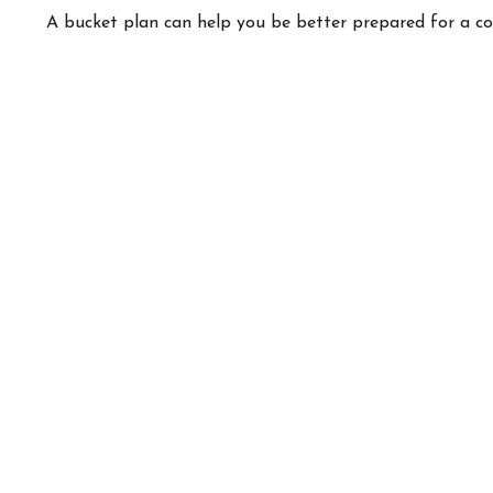
A bucket plan can help you be better prepared for a c