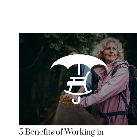
5 Benefits of Working in