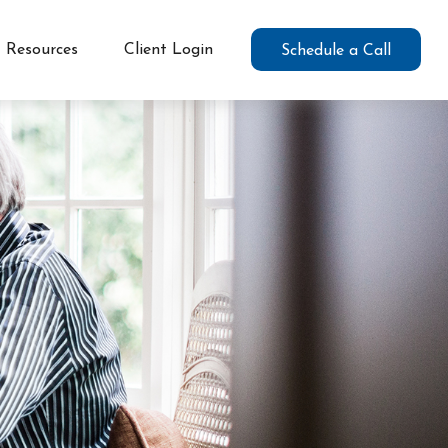
Resources
Client Login
Schedule a Call