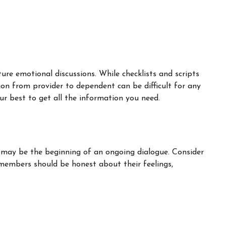
ure emotional discussions. While checklists and scripts
ion from provider to dependent can be difficult for any
ur best to get all the information you need.
t may be the beginning of an ongoing dialogue. Consider
y members should be honest about their feelings,