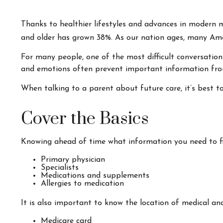
Thanks to healthier lifestyles and advances in modern 
and older has grown 38%. As our nation ages, many Amer
For many people, one of the most difficult conversation
and emotions often prevent important information from
When talking to a parent about future care, it’s best t
Cover the Basics
Knowing ahead of time what information you need to fin
Primary physician
Specialists
Medications and supplements
Allergies to medication
It is also important to know the location of medical a
Medicare card