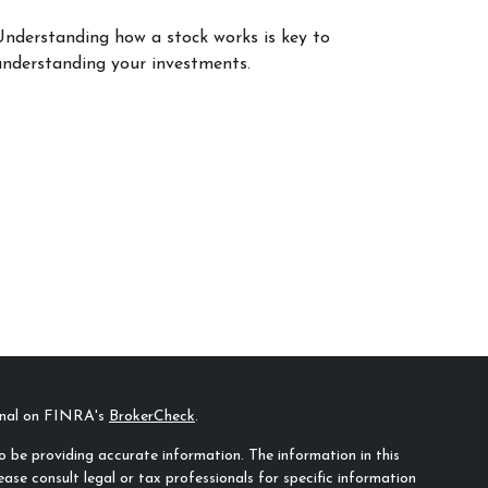
Understanding how a stock works is key to
understanding your investments.
ional on FINRA's
BrokerCheck
.
 be providing accurate information. The information in this
ease consult legal or tax professionals for specific information