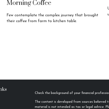
Morning Coffee
Few contemplate the complex journey that brought
their coffee from farm to kitchen table.
nks
Check the background of your financial profess
The content is developed from sources believed to
material is not intended as tax or legal advice. Pl