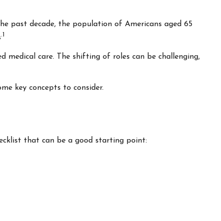
 the past decade, the population of Americans aged 65
.1
s
 medical care. The shifting of roles can be challenging,
ome key concepts to consider.
cklist that can be a good starting point: