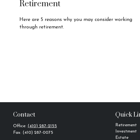
Retirement
Here are 5 reasons why you may consider working
through retirement.
Contact
Quick Li
Retirement
Office:
(410) 287-2155
Investment
Fax:
(410) 287-0075
Estate