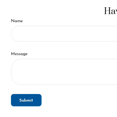
Hav
Name
Message