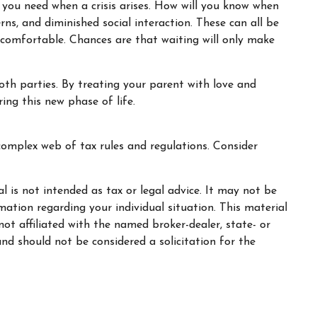
 you need when a crisis arises. How will you know when
rns, and diminished social interaction. These can all be
ncomfortable. Chances are that waiting will only make
oth parties. By treating your parent with love and
ng this new phase of life.
complex web of tax rules and regulations. Consider
 is not intended as tax or legal advice. It may not be
rmation regarding your individual situation. This material
t affiliated with the named broker-dealer, state- or
nd should not be considered a solicitation for the