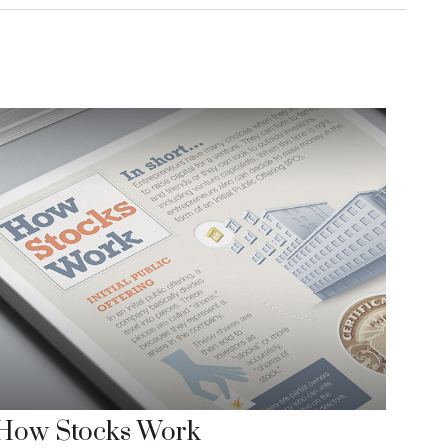
How Stocks Work