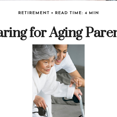
RETIREMENT
READ TIME: 4 MIN
ring for Aging Pare