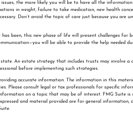
sues, the more likely you will be to have all the information
uations in weight, failure to take medication, new health conce
essary. Don’t avoid the topic of care just because you are u
as been, this new phase of life will present challenges for b
munication—you will be able to provide the help needed duri
state. An estate strategy that includes trusts may involve a 
ssional before implementing such strategies.
oviding accurate information. The information in this material
s. Please consult legal or tax professionals for specific info
ormation on a topic that may be of interest. FMG Suite is no
xpressed and material provided are for general information, a
uite.