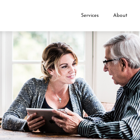
Services
About