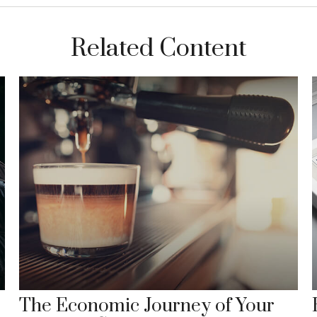
Related Content
The Economic Journey of Your