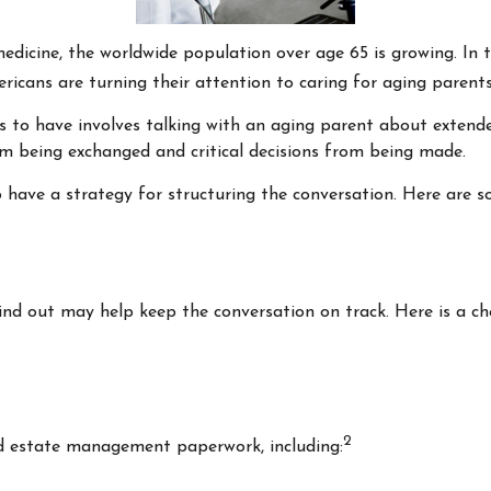
medicine, the worldwide population over age 65 is growing. In
icans are turning their attention to caring for aging parent
s to have involves talking with an aging parent about extended
 being exchanged and critical decisions from being made.
o have a strategy for structuring the conversation. Here are s
d out may help keep the conversation on track. Here is a che
2
nd estate management paperwork, including: