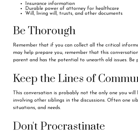
Insurance information
Durable power of attorney for healthcare
Will, living will, trusts, and other documents
Be Thorough
Remember that if you can collect all the critical infor
may help prepare you, remember that this conversation c
parent and has the potential to unearth old issues. Be 
Keep the Lines of Commu
This conversation is probably not the only one you will
involving other siblings in the discussions. Often one s
situations, and needs.
Don't Procrastinate