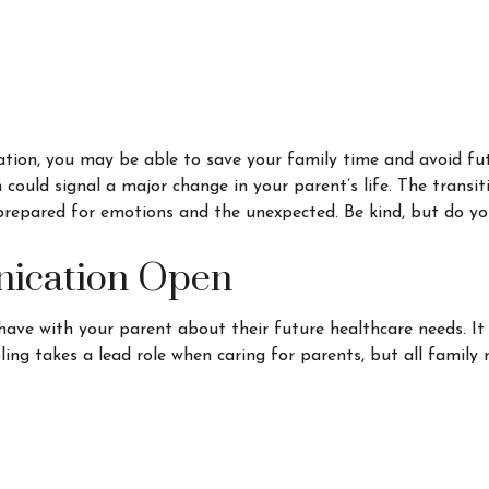
mation, you may be able to save your family time and avoid fut
ould signal a major change in your parent’s life. The transit
prepared for emotions and the unexpected. Be kind, but do yo
nication Open
 have with your parent about their future healthcare needs. I
ibling takes a lead role when caring for parents, but all famil