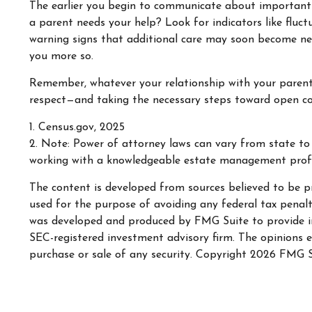
The earlier you begin to communicate about important is
a parent needs your help? Look for indicators like fluct
warning signs that additional care may soon become nec
you more so.
Remember, whatever your relationship with your parent h
respect—and taking the necessary steps toward open com
1. Census.gov, 2025
2. Note: Power of attorney laws can vary from state to 
working with a knowledgeable estate management profe
The content is developed from sources believed to be pr
used for the purpose of avoiding any federal tax penaltie
was developed and produced by FMG Suite to provide inf
SEC-registered investment advisory firm. The opinions e
purchase or sale of any security. Copyright
2026 FMG S