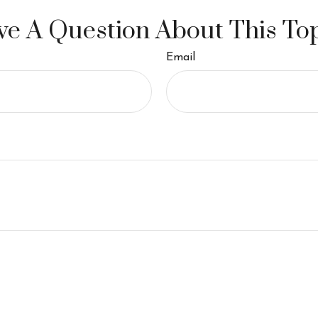
e A Question About This To
Email