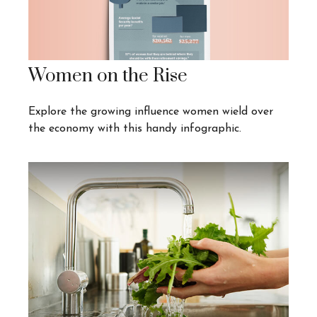
Women on the Rise
Explore the growing influence women wield over
the economy with this handy infographic.