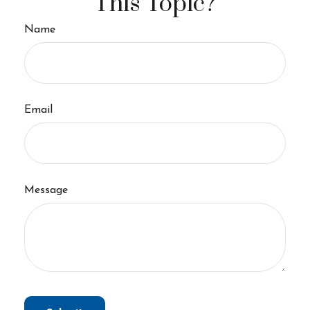
This Topic?
Name
Email
Message