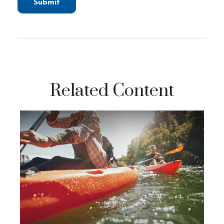
Related Content