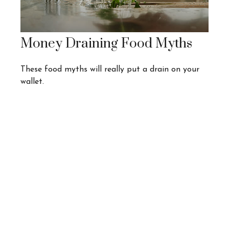
Money Draining Food Myths
These food myths will really put a drain on your
wallet.