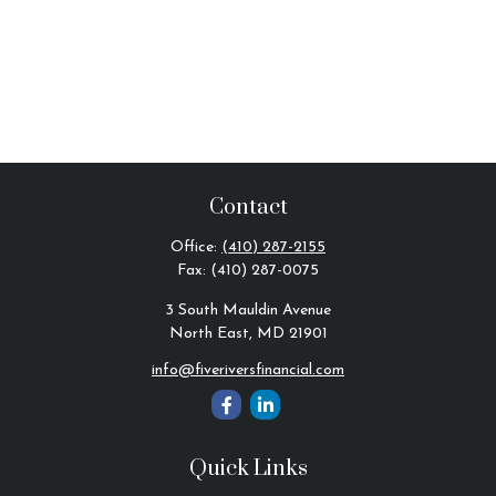
Contact
Office:
(410) 287-2155
Fax:
(410) 287-0075
3 South Mauldin Avenue
North East,
MD
21901
info@fiveriversfinancial.com
Quick Links