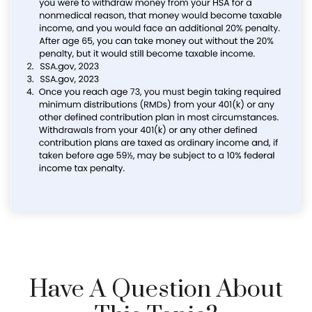
Have A Question About