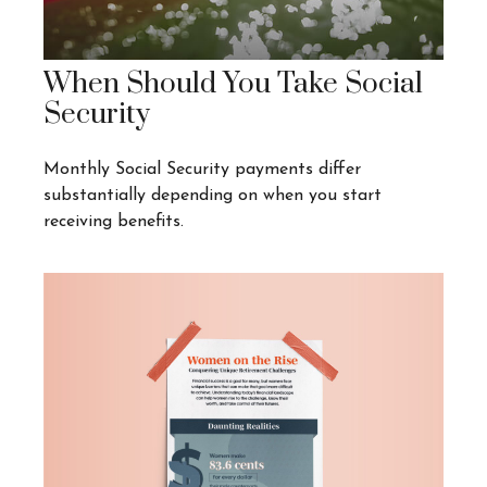
When Should You Take Social
Security
Monthly Social Security payments differ
substantially depending on when you start
receiving benefits.