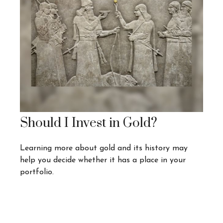
Should I Invest in Gold?
Learning more about gold and its history may
help you decide whether it has a place in your
portfolio.