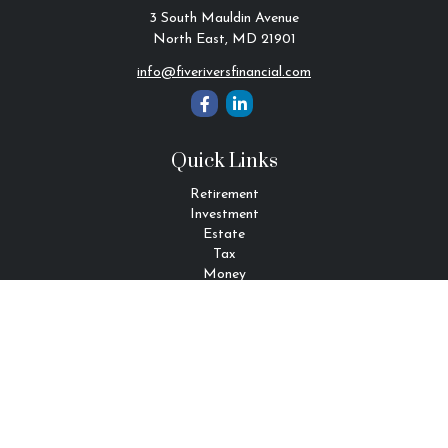
3 South Mauldin Avenue
North East,
MD
21901
info@fiveriversfinancial.com
Quick Links
Retirement
Investment
Estate
Tax
Money
Lifestyle
Latest Articles
All Videos
All Calculators
Check the background of your financial professional on FINRA's
BrokerCheck
.