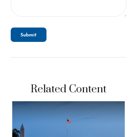
Related Content