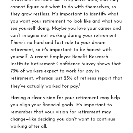
retirement will look like. They leave work, and they
cannot figure out what to do with themselves, so
they grow restless. It’s important to identify what
you want your retirement to look like and what you
see yourself doing. Maybe you love your career and
can’t imagine not working during your retirement.
There’s no hard and fast rule to your dream
retirement, so it's important to be honest with
yourself. A recent Employee Benefit Research
Institute Retirement Confidence Survey shows that
73% of workers expect to work for pay in
retirement, whereas just 25% of retirees report that
1
they’ve actually worked for pay.
Having a clear vision for your retirement may help
you align your financial goals. It’s important to
remember that your vision for retirement may
change—like deciding you don’t want to continue
working after all.