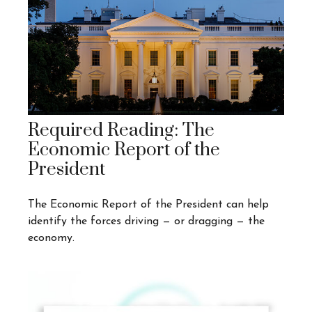
Required Reading: The
Economic Report of the
President
The Economic Report of the President can help
identify the forces driving — or dragging — the
economy.