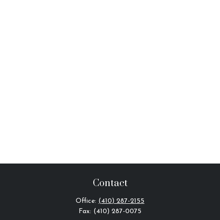
Contact
Office:
(410) 287-2155
Fax:
(410) 287-0075