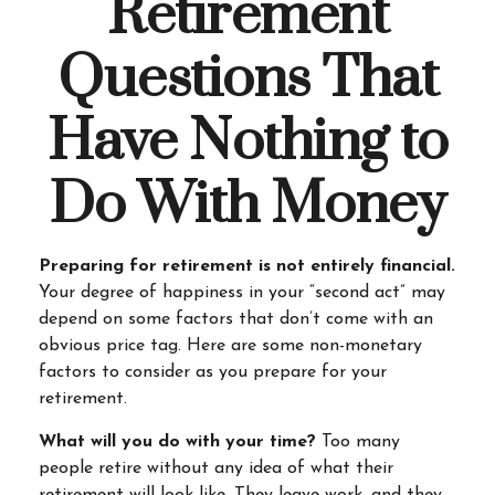
Retirement
Questions That
Have Nothing to
Do With Money
Preparing for retirement is not entirely financial.
Your degree of happiness in your “second act” may
depend on some factors that don’t come with an
obvious price tag. Here are some non-monetary
factors to consider as you prepare for your
retirement.
What will you do with your time?
Too many
people retire without any idea of what their