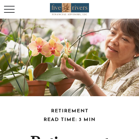
RETIREMENT
READ TIME: 3 MIN