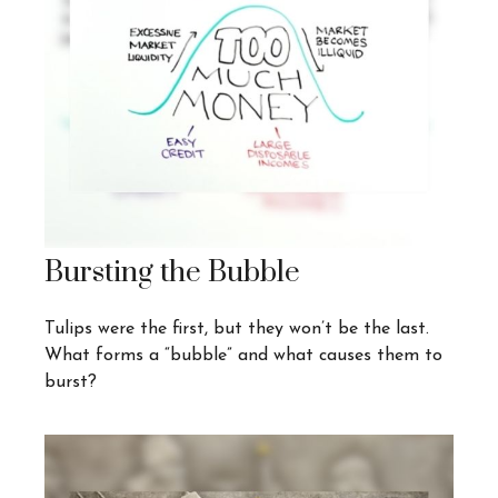
Bursting the Bubble
Tulips were the first, but they won’t be the last.
What forms a “bubble” and what causes them to
burst?