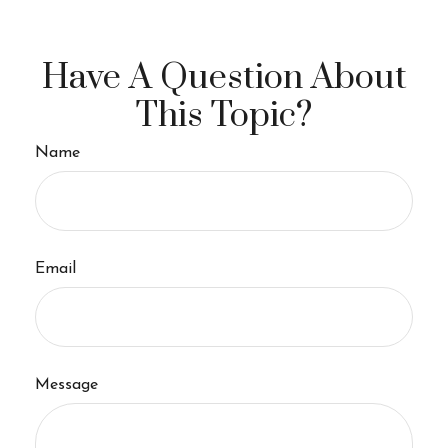
Have A Question About
This Topic?
Name
Email
Message