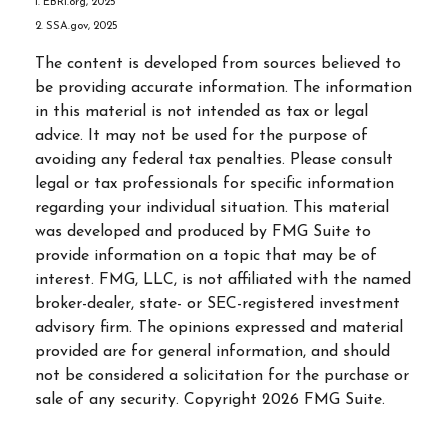
1. EBRI.org, 2025
2. SSA.gov, 2025
The content is developed from sources believed to
be providing accurate information. The information
in this material is not intended as tax or legal
advice. It may not be used for the purpose of
avoiding any federal tax penalties. Please consult
legal or tax professionals for specific information
regarding your individual situation. This material
was developed and produced by FMG Suite to
provide information on a topic that may be of
interest. FMG, LLC, is not affiliated with the named
broker-dealer, state- or SEC-registered investment
advisory firm. The opinions expressed and material
provided are for general information, and should
not be considered a solicitation for the purchase or
sale of any security. Copyright
2026 FMG Suite.