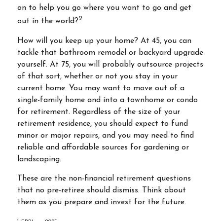
on to help you go where you want to go and get
2
out in the world?
How will you keep up your home? At 45, you can
tackle that bathroom remodel or backyard upgrade
yourself. At 75, you will probably outsource projects
of that sort, whether or not you stay in your
current home. You may want to move out of a
single-family home and into a townhome or condo
for retirement. Regardless of the size of your
retirement residence, you should expect to fund
minor or major repairs, and you may need to find
reliable and affordable sources for gardening or
landscaping.
These are the non-financial retirement questions
that no pre-retiree should dismiss. Think about
them as you prepare and invest for the future.