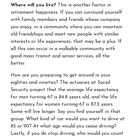
Where will you live?
This is another factor in
retirement happiness. If you can surround yourself
with family members and friends whose company
you enjoy, in a community where you can maintain
old friendships and meet new people with similar
interests or life experiences, that may be a plus. If
all this can occur in a walkable community with
good mass transit and senior services, all the
better.
How are you preparing to get around in your
eighties and nineties? The actuaries at Social
Security project that the average life expectancy
for men turning 67 is 84.8 years old, and the life
expectancy for women turning 67 is 87.2 years.
Some will live longer. Say you find yourself in that
group. What kind of car would you want to drive at
85 or 90? At what age would you cease driving?
Lastly, if you do stop driving, who would you count