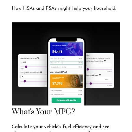
How HSAs and FSAs might help your household.
What's Your MPG?
Calculate your vehicle's fuel efficiency and see