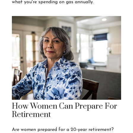
what you're spending on gas annually.
How Women Can Prepare For
Retirement
Are women prepared for a 20-year retirement?