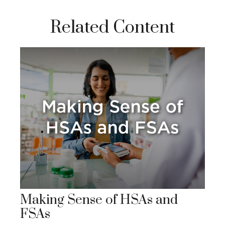
Related Content
Making Sense of HSAs and
FSAs