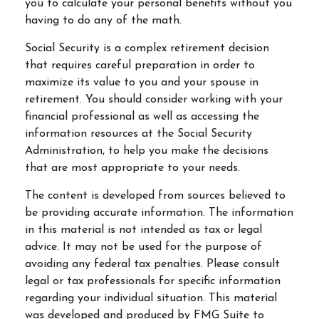
you to calculate your personal benefits without you
having to do any of the math.
Social Security is a complex retirement decision
that requires careful preparation in order to
maximize its value to you and your spouse in
retirement. You should consider working with your
financial professional as well as accessing the
information resources at the Social Security
Administration, to help you make the decisions
that are most appropriate to your needs.
The content is developed from sources believed to
be providing accurate information. The information
in this material is not intended as tax or legal
advice. It may not be used for the purpose of
avoiding any federal tax penalties. Please consult
legal or tax professionals for specific information
regarding your individual situation. This material
was developed and produced by FMG Suite to