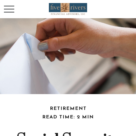
RETIREMENT
READ TIME: 2 MIN