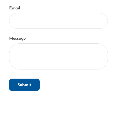
Email
Message