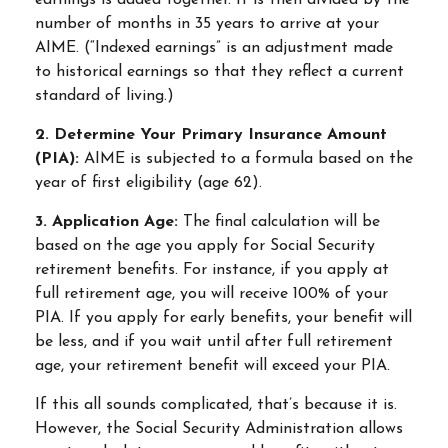
earnings is added together. It is then divided by the
number of months in 35 years to arrive at your
AIME. (“Indexed earnings” is an adjustment made
to historical earnings so that they reflect a current
standard of living.)
2. Determine Your Primary Insurance Amount
(PIA):
AIME is subjected to a formula based on the
year of first eligibility (age 62).
3. Application Age:
The final calculation will be
based on the age you apply for Social Security
retirement benefits. For instance, if you apply at
full retirement age, you will receive 100% of your
PIA. If you apply for early benefits, your benefit will
be less, and if you wait until after full retirement
age, your retirement benefit will exceed your PIA.
If this all sounds complicated, that’s because it is.
However, the Social Security Administration allows