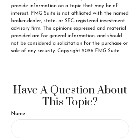
provide information on a topic that may be of
interest. FMG Suite is not affiliated with the named
broker-dealer, state- or SEC-registered investment
advisory firm. The opinions expressed and material
provided are for general information, and should
not be considered a solicitation for the purchase or
sale of any security. Copyright
2026 FMG Suite.
Have A Question About
This Topic?
Name