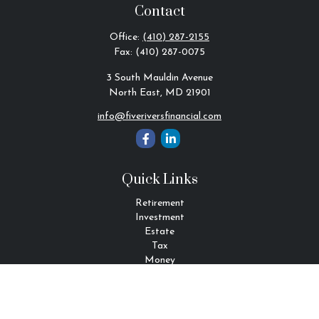
Contact
Office:
(410) 287-2155
Fax:
(410) 287-0075
3 South Mauldin Avenue
North East,
MD
21901
info@fiveriversfinancial.com
Quick Links
Retirement
Investment
Estate
Tax
Money
Lifestyle
Latest Articles
All Videos
All Calculators