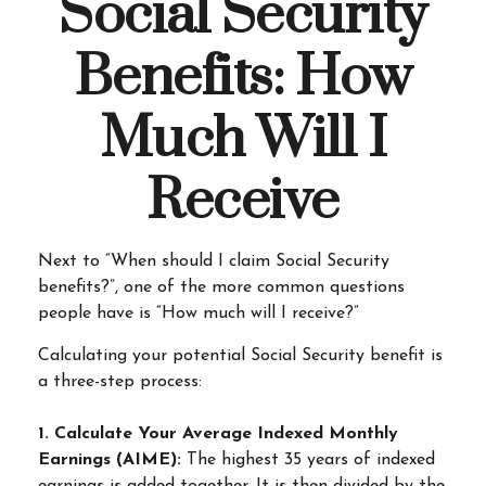
Social Security
Benefits: How
Much Will I
Receive
Next to “When should I claim Social Security
benefits?”, one of the more common questions
people have is “How much will I receive?”
Calculating your potential Social Security benefit is
a three-step process:
1. Calculate Your Average Indexed Monthly
Earnings (AIME):
The highest 35 years of indexed