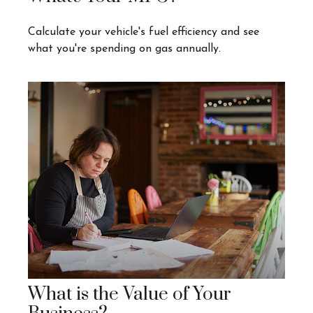
Calculate your vehicle's fuel efficiency and see
what you're spending on gas annually.
What is the Value of Your