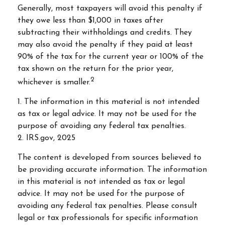
Generally, most taxpayers will avoid this penalty if
they owe less than $1,000 in taxes after
subtracting their withholdings and credits. They
may also avoid the penalty if they paid at least
90% of the tax for the current year or 100% of the
tax shown on the return for the prior year,
2
whichever is smaller.
1. The information in this material is not intended
as tax or legal advice. It may not be used for the
purpose of avoiding any federal tax penalties.
2. IRS.gov, 2025
The content is developed from sources believed to
be providing accurate information. The information
in this material is not intended as tax or legal
advice. It may not be used for the purpose of
avoiding any federal tax penalties. Please consult
legal or tax professionals for specific information