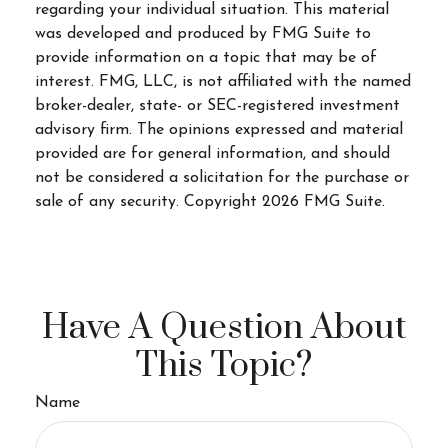
regarding your individual situation. This material
was developed and produced by FMG Suite to
provide information on a topic that may be of
interest. FMG, LLC, is not affiliated with the named
broker-dealer, state- or SEC-registered investment
advisory firm. The opinions expressed and material
provided are for general information, and should
not be considered a solicitation for the purchase or
sale of any security. Copyright
2026 FMG Suite.
Have A Question About
This Topic?
Name