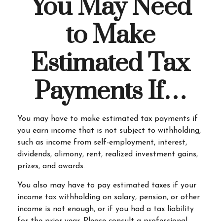
You May Need
to Make
Estimated Tax
Payments If…
You may have to make estimated tax payments if
you earn income that is not subject to withholding,
such as income from self-employment, interest,
dividends, alimony, rent, realized investment gains,
prizes, and awards.
You also may have to pay estimated taxes if your
income tax withholding on salary, pension, or other
income is not enough, or if you had a tax liability