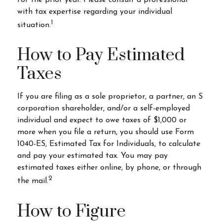
for the prior year. Please consult a professional
with tax expertise regarding your individual
1
situation.
How to Pay Estimated
Taxes
If you are filing as a sole proprietor, a partner, an S
corporation shareholder, and/or a self-employed
individual and expect to owe taxes of $1,000 or
more when you file a return, you should use Form
1040-ES, Estimated Tax for Individuals, to calculate
and pay your estimated tax. You may pay
estimated taxes either online, by phone, or through
2
the mail.
How to Figure