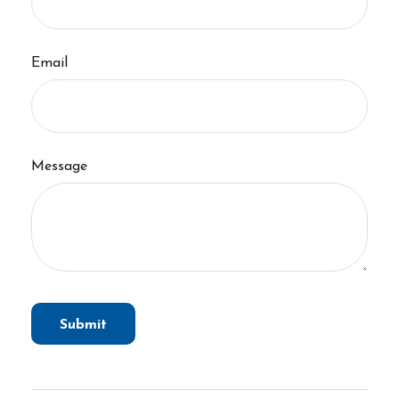
Email
Message