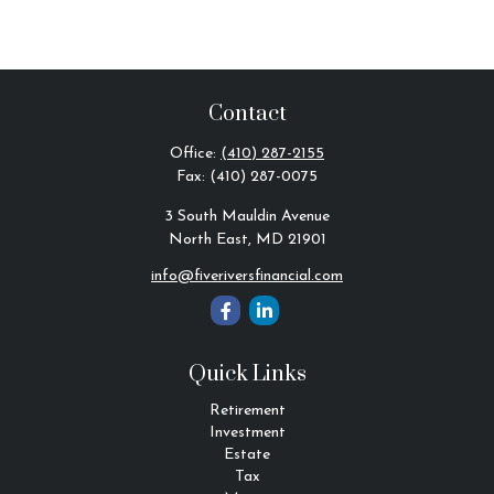
Contact
Office:
(410) 287-2155
Fax:
(410) 287-0075
3 South Mauldin Avenue
North East,
MD
21901
info@fiveriversfinancial.com
Quick Links
Retirement
Investment
Estate
Tax