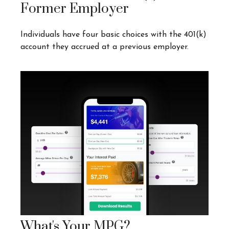
Former Employer
Individuals have four basic choices with the 401(k)
account they accrued at a previous employer.
What's Your MPG?