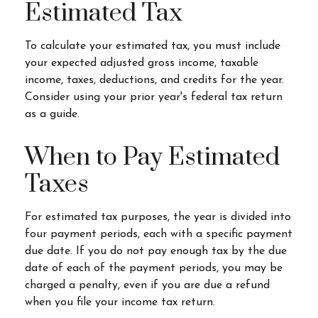
Estimated Tax
To calculate your estimated tax, you must include
your expected adjusted gross income, taxable
income, taxes, deductions, and credits for the year.
Consider using your prior year's federal tax return
as a guide.
When to Pay Estimated
Taxes
For estimated tax purposes, the year is divided into
four payment periods, each with a specific payment
due date. If you do not pay enough tax by the due
date of each of the payment periods, you may be
charged a penalty, even if you are due a refund
when you file your income tax return.