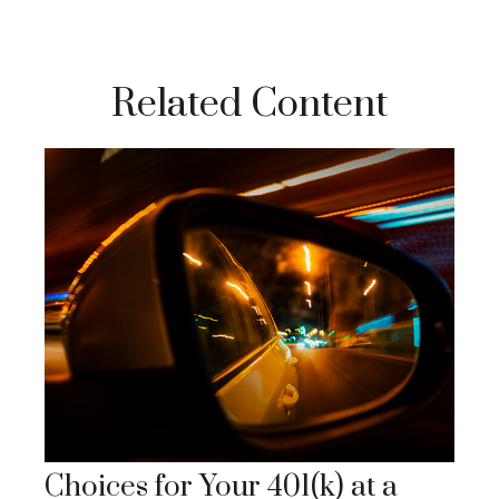
Related Content
Choices for Your 401(k) at a