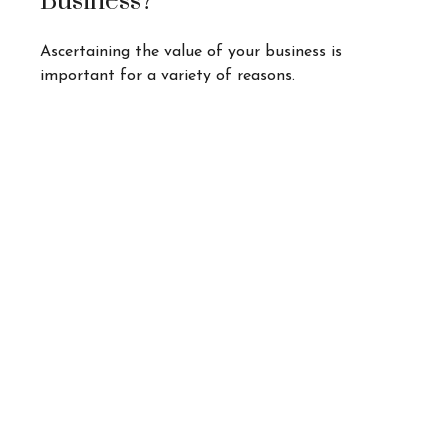
Business?
Ascertaining the value of your business is
important for a variety of reasons.