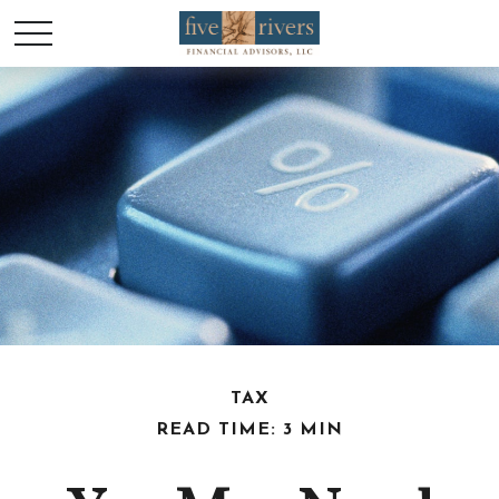
TAX
READ TIME: 3 MIN