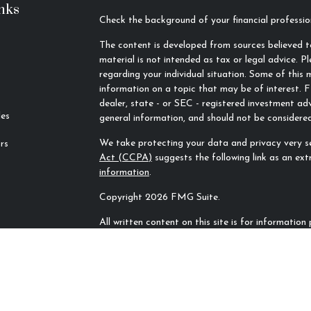
nks
Check the background of your financial profess
The content is developed from sources believed to
material is not intended as tax or legal advice. Pl
regarding your individual situation. Some of thi
information on a topic that may be of interest. F
dealer, state - or SEC - registered investment ad
les
general information, and should not be considered 
We take protecting your data and privacy very se
rs
Act (CCPA)
suggests the following link as an ex
information
.
Copyright 2026 FMG Suite.
All written content on this site is for informatio
Rivers Financial Advisors, LLC unless otherwise sp
sources and no representations are made by our f
completeness. All information or ideas provided sh
counsel prior to implementation.
All investing involves risk, including the potentia