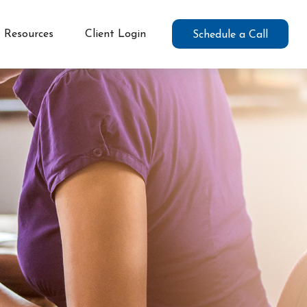
Resources
Client Login
Schedule a Call