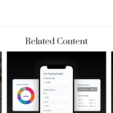
Related Content