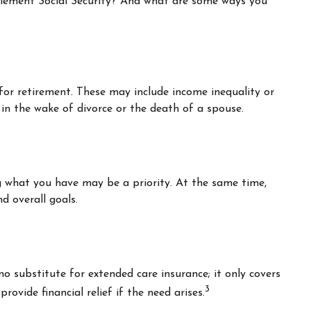
lement Social Security? And what are some ways you
for retirement. These may include income inequality or
 in the wake of divorce or the death of a spouse.
ng what you have may be a priority. At the same time,
d overall goals.
o substitute for extended care insurance; it only covers
3
vide financial relief if the need arises.