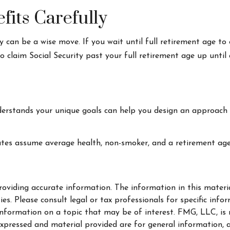
fits Carefully
y can be a wise move. If you wait until full retirement age to 
to claim Social Security past your full retirement age up unt
derstands your unique goals can help you design an approach 
mates assume average health, non-smoker, and a retirement age
oviding accurate information. The information in this material
s. Please consult legal or tax professionals for specific info
ormation on a topic that may be of interest. FMG, LLC, is no
xpressed and material provided are for general information, a