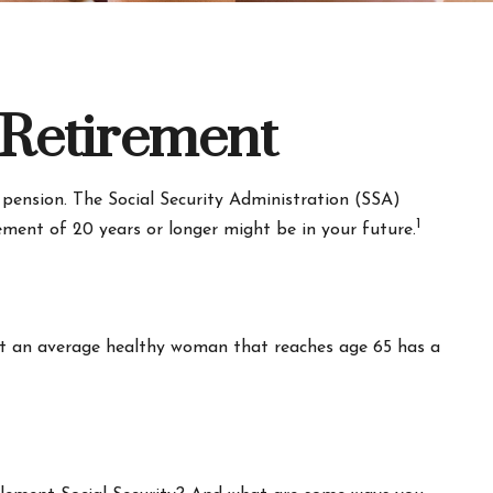
Retirement
 pension. The Social Security Administration (SSA)
1
rement of 20 years or longer might be in your future.
hat an average healthy woman that reaches age 65 has a