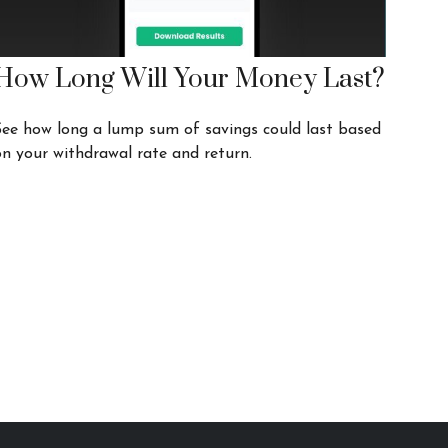
How Long Will Your Money Last?
See how long a lump sum of savings could last based
on your withdrawal rate and return.