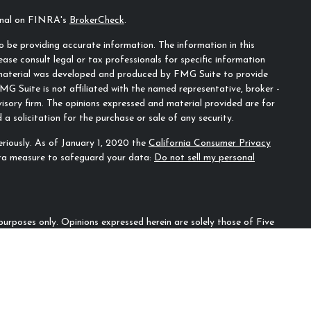
ional on FINRA's
BrokerCheck
.
 be providing accurate information. The information in this
ease consult legal or tax professionals for specific information
s material was developed and produced by FMG Suite to provide
MG Suite is not affiliated with the named representative, broker -
visory firm. The opinions expressed and material provided are for
a solicitation for the purchase or sale of any security.
riously. As of January 1, 2020 the
California Consumer Privacy
tra measure to safeguard your data:
Do not sell my personal
n purposes only. Opinions expressed herein are solely those of Five
ecifically cited. Material presented is believed to be from reliable
irm as to another parties’ informational accuracy or
ould be discussed in detail with an advisor, accountant or legal
l for loss of principal. There is no guarantee that any investment