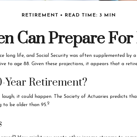
RETIREMENT
READ TIME: 3 MIN
 Can Prepare For 
ce long life, and Social Security was often supplemented by a
ve to age 88. Given these projections, it appears that a reti
0-Year Retirement?
laugh; it could happen. The Society of Actuaries predicts t
2
g to be older than 95.
s