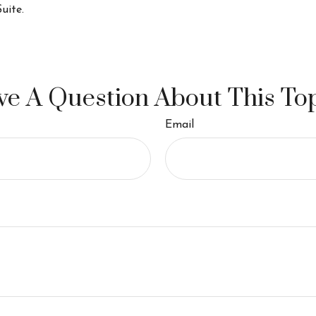
uite.
e A Question About This To
Email