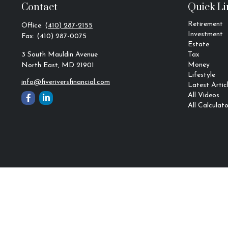
Contact
Quick Li
Retirement
Office:
(410) 287-2155
Investment
Fax:
(410) 287-0075
Estate
3 South Mauldin Avenue
Tax
Money
North East,
MD
21901
Lifestyle
info@fiveriversfinancial.com
Latest Artic
All Videos
All Calculato