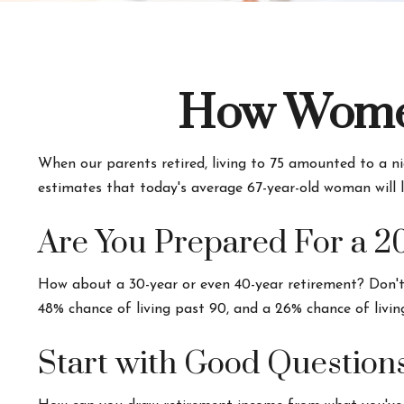
How Women
When our parents retired, living to 75 amounted to a ni
estimates that today's average 67-year-old woman will li
Are You Prepared For a 2
How about a 30-year or even 40-year retirement? Don't 
48% chance of living past 90, and a 26% chance of livin
Start with Good Question