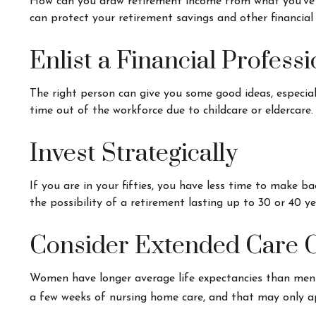
How can you draw retirement income from what you've
can protect your retirement savings and other financial
Enlist a Financial Professi
The right person can give you some good ideas, especia
time out of the workforce due to childcare or eldercare.
Invest Strategically
If you are in your fifties, you have less time to make 
the possibility of a retirement lasting up to 30 or 40 ye
Consider Extended Care 
Women have longer average life expectancies than men an
a few weeks of nursing home care, and that may only app