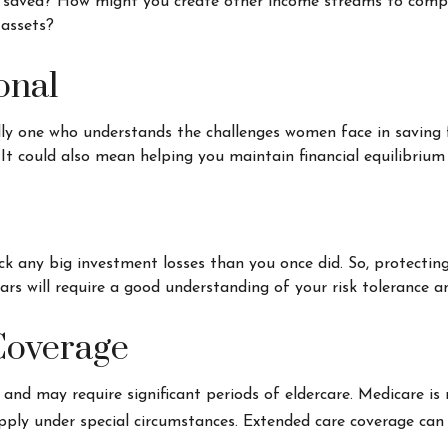
 saved? How might you create other income streams to comp
 assets?
onal
lly one who understands the challenges women face in saving 
 It could also mean helping you maintain financial equilibrium
back any big investment losses than you once did. So, protecti
ars will require a good understanding of your risk tolerance an
Coverage
d may require significant periods of eldercare. Medicare is n
ly under special circumstances. Extended care coverage can pro