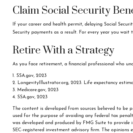
Claim Social Security Bene
If your career and health permit, delaying Social Securit
Security payments as a result. For every year you wait 
Retire With a Strategy
As you face retirement, a financial professional who un
1. SSA.gov, 2023
2. LongevityIllustrator.org, 2023. Life expectancy esti
3. Medicare.gov, 2023
4. SSA.gov, 2023
The content is developed from sources believed to be pr
used for the purpose of avoiding any federal tax penaltie
was developed and produced by FMG Suite to provide inf
SEC-registered investment advisory firm. The opinions e