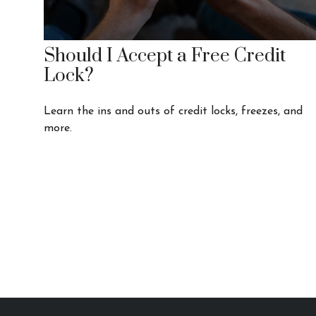
Should I Accept a Free Credit
Lock?
Learn the ins and outs of credit locks, freezes, and
more.