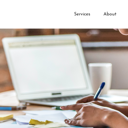
Services
About