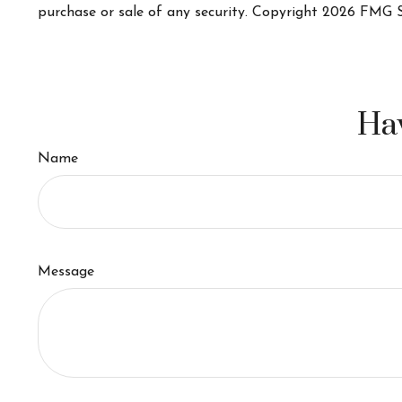
purchase or sale of any security. Copyright
2026 FMG S
Hav
Name
Message