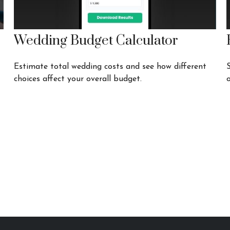
Wedding Budget Calculator
Estimate total wedding costs and see how different
choices affect your overall budget.