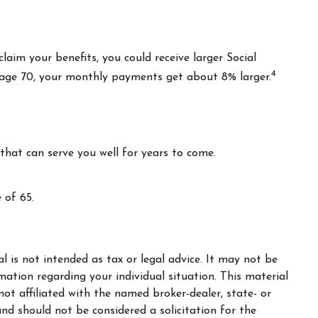
claim your benefits, you could receive larger Social
4
il age 70, your monthly payments get about 8% larger.
that can serve you well for years to come.
 of 65.
 is not intended as tax or legal advice. It may not be
rmation regarding your individual situation. This material
t affiliated with the named broker-dealer, state- or
nd should not be considered a solicitation for the